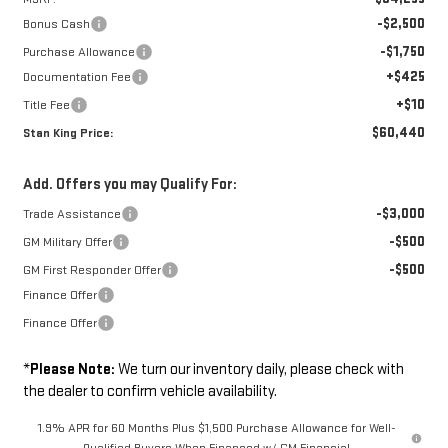
-$2,500
Bonus Cash
-$1,750
Purchase Allowance
+$425
Documentation Fee
+$10
Title Fee
$60,440
Stan King Price:
Add. Offers you may Qualify For:
-$3,000
Trade Assistance
-$500
GM Military Offer
-$500
GM First Responder Offer
Finance Offer
Finance Offer
*
Please Note:
We turn our inventory daily, please check with
the dealer to confirm vehicle availability.
1.9% APR for 60 Months Plus $1,500 Purchase Allowance for Well-