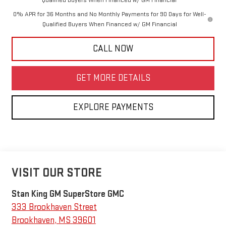
Qualified Buyers When Financed w/ GM Financial
0% APR for 36 Months and No Monthly Payments for 90 Days for Well-
Qualified Buyers When Financed w/ GM Financial
CALL NOW
GET MORE DETAILS
EXPLORE PAYMENTS
VISIT OUR STORE
Stan King GM SuperStore GMC
333 Brookhaven Street
Brookhaven
,
MS
39601