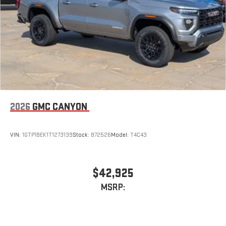
2026
GMC CANYON
VIN:
1GTP1BEK1T1273139
Stock:
872526
Model:
T4C43
$42,925
MSRP: