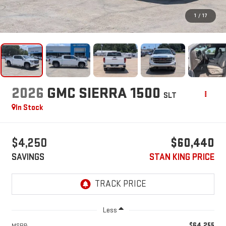
1
/
17
2026
GMC SIERRA 1500
SLT
In Stock
$4,250
$60,440
SAVINGS
STAN KING PRICE
Less
$64,255
MSRP: