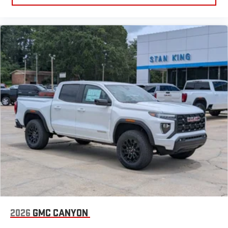
2026
GMC CANYON