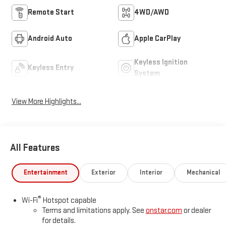
Remote Start
4WD/AWD
Android Auto
Apple CarPlay
Keyless Ignition
Keyless Entry
System
View More Highlights...
All Features
Entertainment
Exterior
Interior
Mechanical
®
Wi-Fi
Hotspot capable
Terms and limitations apply. See
onstar.com
or dealer
for details.