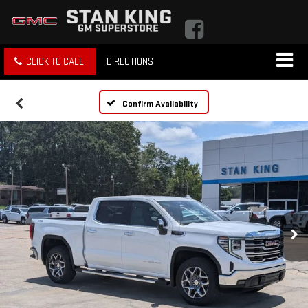
CLICK TO CALL
DIRECTIONS
Confirm Availability