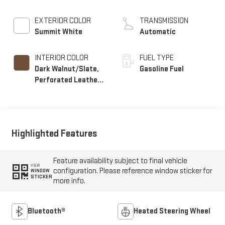
EXTERIOR COLOR
TRANSMISSION
Summit White
Automatic
INTERIOR COLOR
FUEL TYPE
Dark Walnut/Slate,
Gasoline Fuel
Perforated Leather-
Appointed Front
Outboard Seat Trim
Highlighted Features
Feature availability subject to final vehicle
VIEW
configuration. Please reference window sticker for
WINDOW
STICKER
more info.
Bluetooth®
Heated Steering Wheel