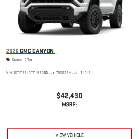
With streaming audio capability, you can listen to files
stored on your phone or Bluetooth® digital media
device
6-speaker audio system
Speakers are positioned throughout the cabin for
outstanding sound quality and an enjoyable listening
experience
2026
GMC CANYON
Special Offer
VIN:
1GTP1BEK0T1146821
Stock:
792926
Model:
T4C43
$42,430
MSRP:
VIEW VEHICLE