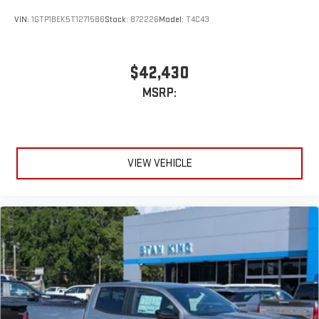
VIN:
1GTP1BEK5T1271586
Stock:
872226
Model:
T4C43
$42,430
MSRP:
VIEW VEHICLE