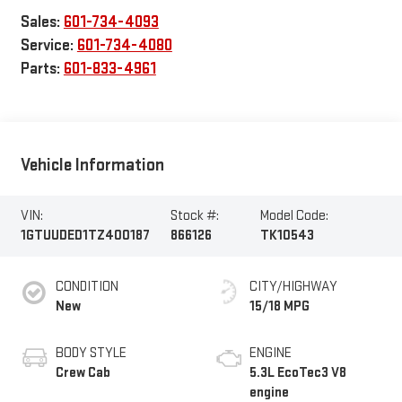
Sales:
601-734-4093
Service:
601-734-4080
Parts:
601-833-4961
Vehicle Information
VIN:
Stock #:
Model Code:
1GTUUDED1TZ400187
866126
TK10543
CONDITION
CITY/HIGHWAY
New
15/18 MPG
BODY STYLE
ENGINE
Crew Cab
5.3L EcoTec3 V8
engine