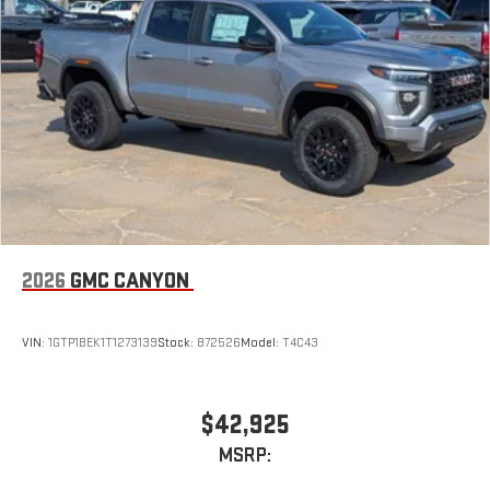
2026
GMC CANYON
VIN:
1GTP1BEK1T1273139
Stock:
872526
Model:
T4C43
$42,925
MSRP: