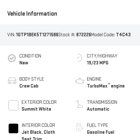
Vehicle Information
VIN:
1GTP1BEK5T1271586
Stock #:
872226
Model Code:
T4C43
CONDITION
CITY/HIGHWAY
New
19/23 MPG
BODY STYLE
ENGINE
™
Crew Cab
TurboMax
engine
EXTERIOR COLOR
TRANSMISSION
Summit White
Automatic
INTERIOR COLOR
FUEL TYPE
Jet Black, Cloth
Gasoline Fuel
Seat Trim