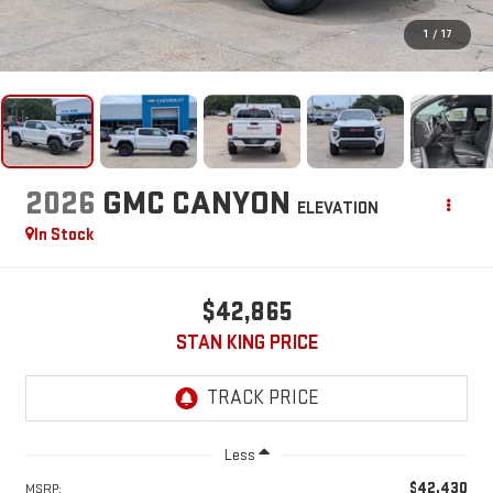
1
/
17
2026
GMC CANYON
ELEVATION
In Stock
$42,865
STAN KING PRICE
Less
$42,430
MSRP: