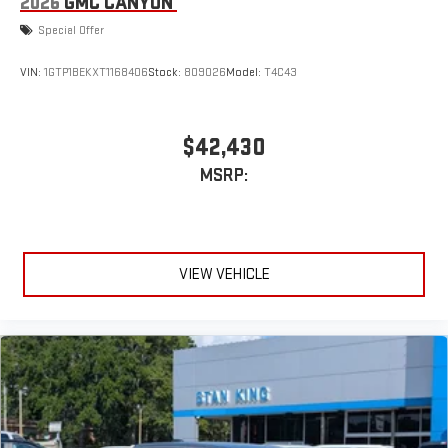
2026
GMC CANYON
Special Offer
VIN:
1GTP1BEKXT1168406
Stock:
809026
Model:
T4C43
$42,430
MSRP:
VIEW VEHICLE