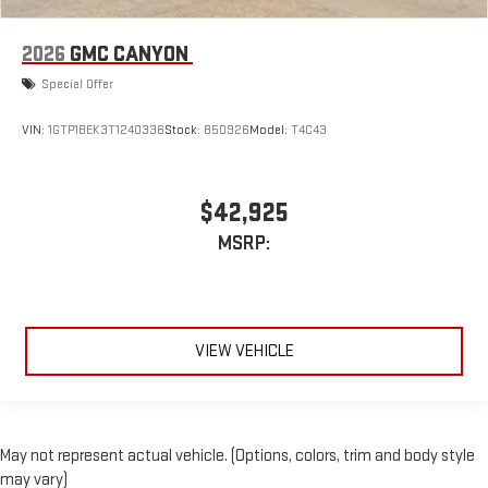
2026
GMC CANYON
Special Offer
VIN:
1GTP1BEK3T1240336
Stock:
850926
Model:
T4C43
$42,925
MSRP:
VIEW VEHICLE
May not represent actual vehicle. (Options, colors, trim and body style
may vary)