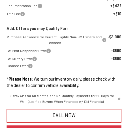
+$425
Documentation Fee
+$10
Title Fee
Add. Offers you may Qualify For:
-$2,000
Purchase Allowance for Current Eligible Non-GM Owners and
Lessees
-$500
GM First Responder Offer
-$500
GM Military Offer
Finance Offer
*
Please Note:
We turn our inventory daily, please check with
the dealer to confirm vehicle availability.
3.9% APR for 60 Months and No Monthly Payments for 90 Days for
Well-Qualified Buyers When Financed w/ GM Financial
CALL NOW