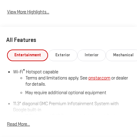
View More Highlights...
All Features
Entertainment
Exterior
Interior
Mechanical
®
Wi-Fi
Hotspot capable
Terms and limitations apply. See
onstar.com
or dealer
for details.
May require additional optional equipment
11.3" diagonal GMC Premium Infotainment System with
Google built-in
11.3" diagonal GMC Premium Infotainment System
with Google built-in, includes multi-touch display,
Read More...
1
AM/FM/SiriusXM
radio capable
®2
Bluetooth®
streaming audio for music and select