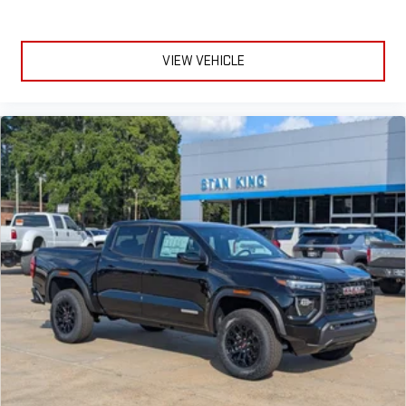
VIEW VEHICLE