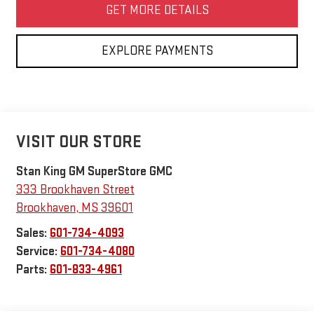
GET MORE DETAILS
EXPLORE PAYMENTS
VISIT OUR STORE
Stan King GM SuperStore GMC
333 Brookhaven Street
Brookhaven
,
MS
39601
Sales:
601-734-4093
Service:
601-734-4080
Parts:
601-833-4961