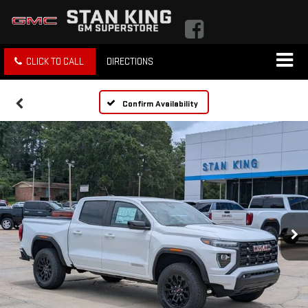
CLICK TO CALL
DIRECTIONS
Confirm Availability