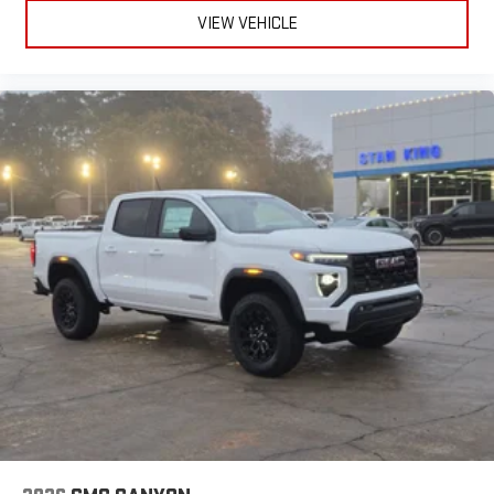
VIEW VEHICLE