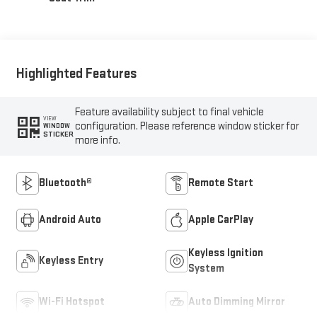
Highlighted Features
Feature availability subject to final vehicle
VIEW
configuration. Please reference window sticker for
WINDOW
STICKER
more info.
Bluetooth®
Remote Start
Android Auto
Apple CarPlay
Keyless Ignition
Keyless Entry
System
Wi-Fi Hotspot
Auto Dimming Mirror