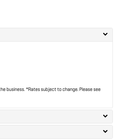
the business. *Rates subject to change. Please see