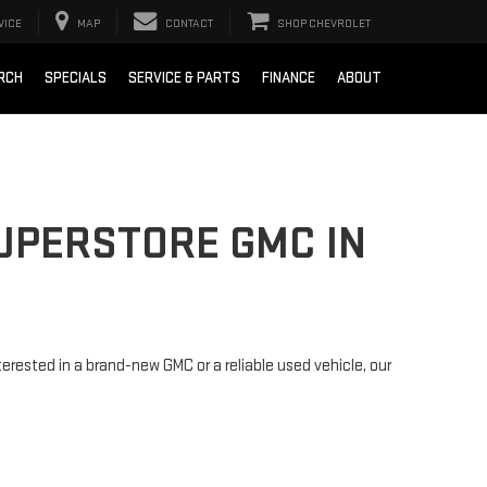
VICE
MAP
CONTACT
SHOP CHEVROLET
RCH
SPECIALS
SERVICE & PARTS
FINANCE
ABOUT
SUPERSTORE GMC IN
rested in a brand-new GMC or a reliable used vehicle, our