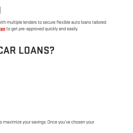
N
h multiple lenders to secure flexible auto loans tailored
ion
to get pre-approved quickly and easily.
CAR LOANS?
o maximize your savings. Once you’ve chosen your