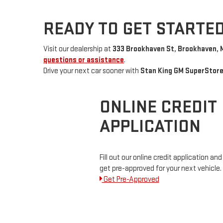
READY TO GET STARTE
Visit our dealership at
333 Brookhaven St, Brookhaven, 
questions or assistance
.
Drive your next car sooner with
Stan King GM SuperStor
ONLINE CREDIT
APPLICATION
Fill out our online credit application and
get pre-approved for your next vehicle.
Get Pre-Approved