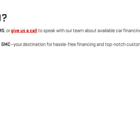
D?
MS
, or
give us a call
to speak with our team about available car financin
e GMC
—your destination for hassle-free financing and top-notch custom