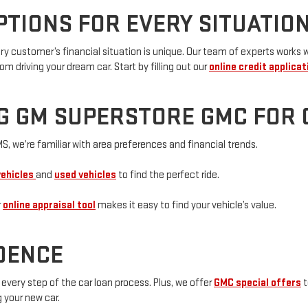
PTIONS FOR EVERY SITUATIO
customer’s financial situation is unique. Our team of experts works wit
om driving your dream car. Start by filling out our
online credit applicat
G GM SUPERSTORE GMC FOR 
S, we’re familiar with area preferences and financial trends.
vehicles
and
used vehicles
to find the perfect ride.
r
online appraisal tool
makes it easy to find your vehicle’s value.
IDENCE
every step of the car loan process. Plus, we offer
GMC special offers
t
g your new car.