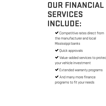
OUR FINANCIAL
SERVICES
INCLUDE:
Competitive rates direct from
the manufacturer and local
Mississippi banks
Quick approvals
Value-added services to protec
your vehicle investment
Extended warranty programs
And many more finance
programs to fit your needs