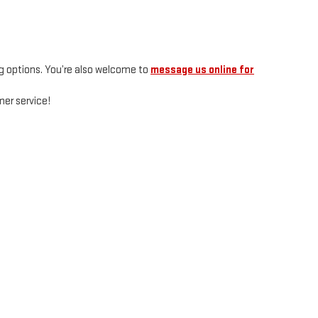
g options. You’re also welcome to
message us online for
er service!