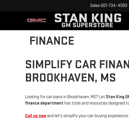
Sales
601-734-4093
FINANCE
SIMPLIFY CAR FINA
BROOKHAVEN, MS
Looking for car loans in Brookhaven, MS? Let
Stan King 
f
inance department
has tools and resources designed to 
Call us now
and let's simplify your car-buying experience.