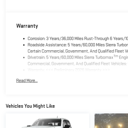
Warranty
Corrosion: 3 Years/36,000 Miles Rust-Through 6 Years/1
Roadside Assistance: 5 Years/60,000 Miles Sierra Turb
Certain Commercial, Government, And Qualified Fleet Ve
Tm
Drivetrain: 5 Years/60,000 Miles Sierra Turbomax
Engin
Commercial, Government, And Qualified Fleet Vehicles: 
Warranty: <<< Preliminary 2026 Warranty >>>
Basic: 3 Years/36,000 Miles
Read More...
Maintenance: First Visit: 12 Months/12,000 Miles
Vehicles You Might Like