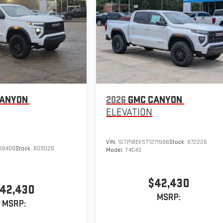
CANYON
2026
GMC CANYON
ELEVATION
VIN:
1GTP1BEK5T1271586
Stock:
872226
168406
Stock:
809026
Model:
T4C43
$42,430
42,430
MSRP:
MSRP: