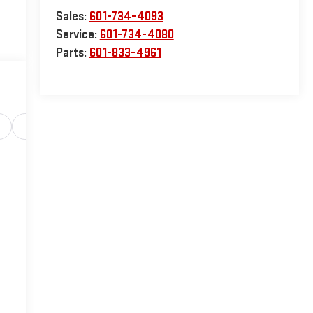
Sales:
601-734-4093
Service:
601-734-4080
Parts:
601-833-4961
Safety-interior
Safety-mechanical
Options
Sp