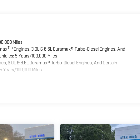
00,000 Miles
Tm
omax
Engines, 3.0L & 6.6L Duramax® Turbo-Diesel Engines, And
hicles: 5 Years/100,000 Miles
es, 3.0L & 6.6L Duramax® Turbo-Diesel Engines, And Certain
5 Years/100,000 Miles