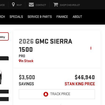
VICE
MAP
CONTACT
SHOP CHEVROLET
RCH
SPECIALS
SERVICE & PARTS
FINANCE
ABOUT
lity
2026
GMC SIERRA
1500
PRO
In Stock
$3,500
$46,940
SAVINGS
STAN KING PRICE