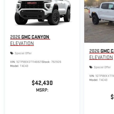
2026
GMC CANYON
ELEVATION
2026
GMC 
Special Offer
ELEVATION
VIN:
1GTP1BEK0T1146821
Stock:
792926
Model:
T4C43
Special Offer
VIN:
1GTP1BEKXT1
Model:
T4C43
$42,430
MSRP:
$