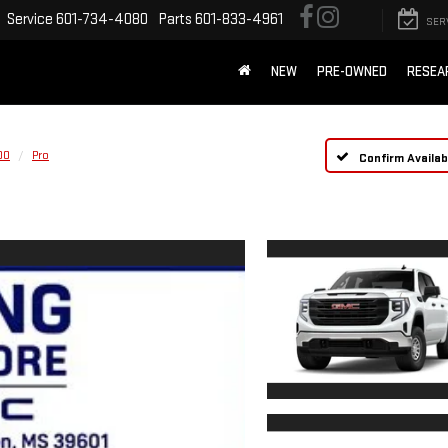
Service
601-734-4080
Parts
601-833-4961
SER
NEW
PRE-OWNED
RESEA
00
Pro
Confirm Availabi