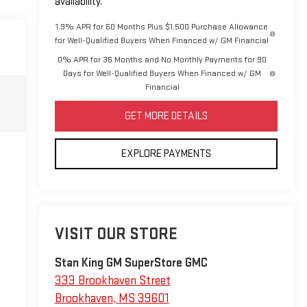
availability.
1.9% APR for 60 Months Plus $1,500 Purchase Allowance
for Well-Qualified Buyers When Financed w/ GM Financial
0% APR for 36 Months and No Monthly Payments for 90
Days for Well-Qualified Buyers When Financed w/ GM
Financial
GET MORE DETAILS
EXPLORE PAYMENTS
VISIT OUR STORE
Stan King GM SuperStore GMC
333 Brookhaven Street
Brookhaven
,
MS
39601