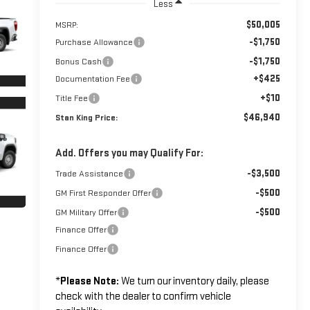
Less
$50,005
MSRP:
-$1,750
Purchase Allowance
-$1,750
Bonus Cash
+$425
Documentation Fee
+$10
Title Fee
$46,940
Stan King Price:
Add. Offers you may Qualify For:
-$3,500
Trade Assistance
-$500
GM First Responder Offer
-$500
GM Military Offer
Finance Offer
Finance Offer
*
Please Note:
We turn our inventory daily, please
check with the dealer to confirm vehicle