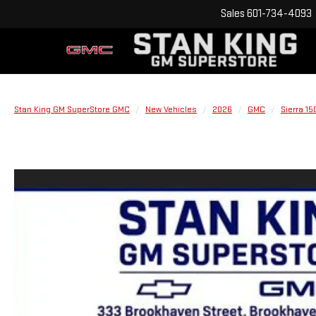
Sales
601-734-4093
Stan King GM SuperStore GMC
New Vehicles
2026
GMC
Sierra 15