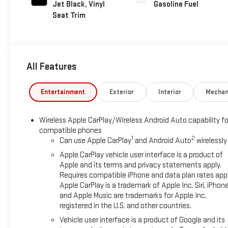
Jet Black, Vinyl
Gasoline Fuel
Seat Trim
All Features
Entertainment
Exterior
Interior
Mechan
Wireless Apple CarPlay/Wireless Android Auto capability fo
compatible phones
1
2
Can use Apple CarPlay
and Android Auto
wirelessly
Apple CarPlay vehicle user interface is a product of
Apple and its terms and privacy statements apply.
Requires compatible iPhone and data plan rates appl
Apple CarPlay is a trademark of Apple Inc. Siri, iPhon
and Apple Music are trademarks for Apple Inc,
registered in the U.S. and other countries.
Vehicle user interface is a product of Google and its