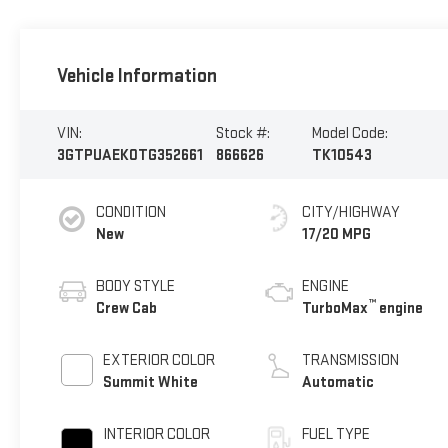
Vehicle Information
VIN:
Stock #:
Model Code:
3GTPUAEK0TG352661
866626
TK10543
CONDITION
CITY/HIGHWAY
New
17/20 MPG
BODY STYLE
ENGINE
™
Crew Cab
TurboMax
engine
EXTERIOR COLOR
TRANSMISSION
Summit White
Automatic
INTERIOR COLOR
FUEL TYPE