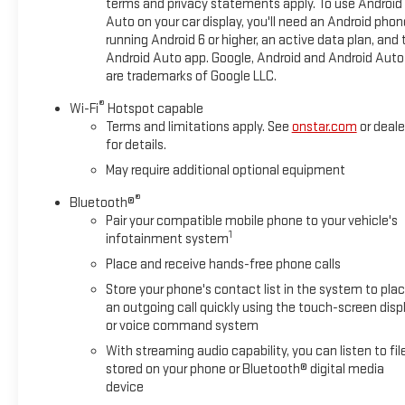
terms and privacy statements apply. To use Android
Auto on your car display, you'll need an Android phon
running Android 6 or higher, an active data plan, and 
Android Auto app. Google, Android and Android Auto
are trademarks of Google LLC.
®
Wi-Fi
Hotspot capable
Terms and limitations apply. See
onstar.com
or deale
for details.
May require additional optional equipment
®
Bluetooth®
Pair your compatible mobile phone to your vehicle's
1
infotainment system
Place and receive hands-free phone calls
Store your phone's contact list in the system to pla
an outgoing call quickly using the touch-screen disp
or voice command system
With streaming audio capability, you can listen to fil
stored on your phone or Bluetooth® digital media
device