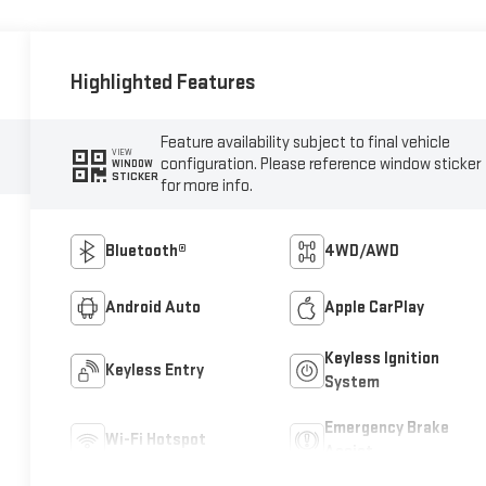
Highlighted Features
Feature availability subject to final vehicle
VIEW
configuration. Please reference window sticker
WINDOW
STICKER
for more info.
Bluetooth®
4WD/AWD
Android Auto
Apple CarPlay
Keyless Ignition
Keyless Entry
System
Emergency Brake
Wi-Fi Hotspot
Assist