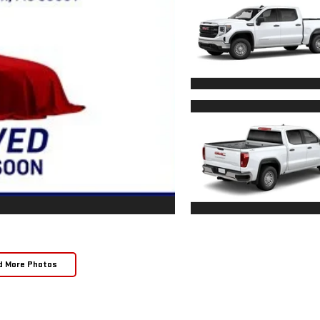
d More Photos