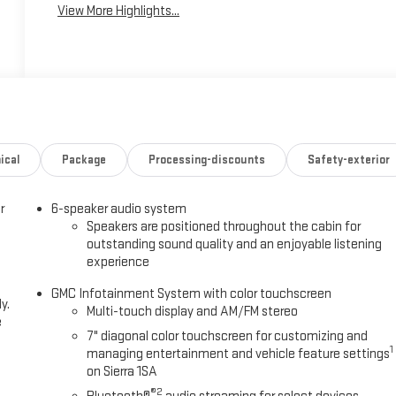
View More Highlights...
ical
Package
Processing-discounts
Safety-exterior
r
6-speaker audio system
Speakers are positioned throughout the cabin for
outstanding sound quality and an enjoyable listening
experience
GMC Infotainment System with color touchscreen
y.
Multi-touch display and AM/FM stereo
e
7" diagonal color touchscreen for customizing and
1
managing entertainment and vehicle feature settings
on Sierra 1SA
®2