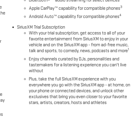
Bluetooth®
audio streaming for select devices
e
3
Apple CarPlay™ capability for compatible phones
the
4
Android Auto™ capability for compatible phones
SiriusXM Trial Subscription
With your trial subscription, get access to all of your
favorite entertainment from SiriusXM to enjoy in your
r
vehicle and on the SiriusXM app - from ad-free music,
1
talk and sports, to comedy, news, podcasts and more
Enjoy channels curated by DJs, personalities and
tastemakers for a listening experience you can't live
without
Plus, take the full SiriusXM experience with you
everywhere you go with the SiriusXM app - at home, on
your phone or connected devices, and unlock other
ce
exclusives that bring you even closer to your favorite
lay
stars, artists, creators, hosts and athletes
es