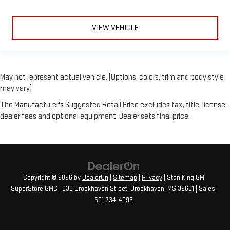
VIEW VEHICLE
May not represent actual vehicle. (Options, colors, trim and body style
may vary)
The Manufacturer's Suggested Retail Price excludes tax, title, license,
dealer fees and optional equipment. Dealer sets final price.
Copyright © 2026
by
DealerOn
|
Sitemap
|
Privacy
| Stan King GM
SuperStore GMC
|
333 Brookhaven Street,
Brookhaven,
MS
39601
| Sales:
601-734-4093