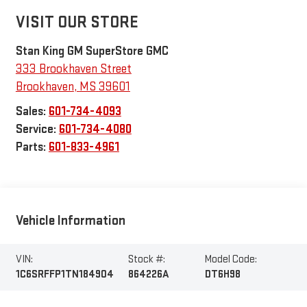
VISIT OUR STORE
Stan King GM SuperStore GMC
333 Brookhaven Street
Brookhaven
,
MS
39601
Sales:
601-734-4093
Service:
601-734-4080
Parts:
601-833-4961
Vehicle Information
VIN:
Stock #:
Model Code:
1C6SRFFP1TN184904
864226A
DT6H98