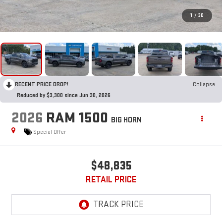
1
/
30
RECENT PRICE DROP!
Collapse
Reduced by $3,300 since Jun 30, 2026
2026
RAM 1500
BIG HORN
Special Offer
$48,835
RETAIL PRICE