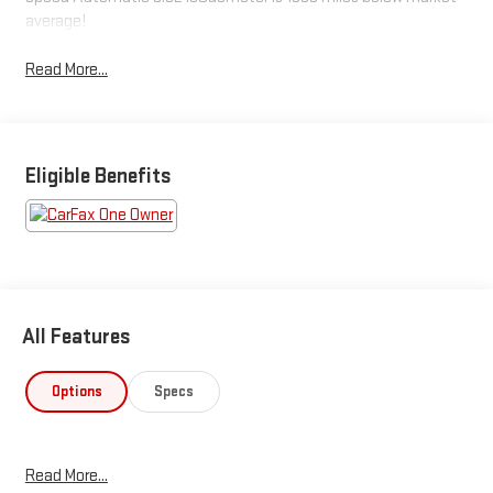
average!
Read More...
Eligible Benefits
All Features
Options
Specs
Read More...