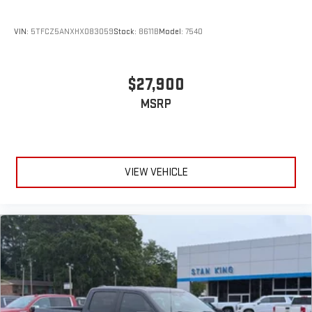
VIN:
5TFCZ5ANXHX083059
Stock:
8611B
Model:
7540
$27,900
MSRP
VIEW VEHICLE