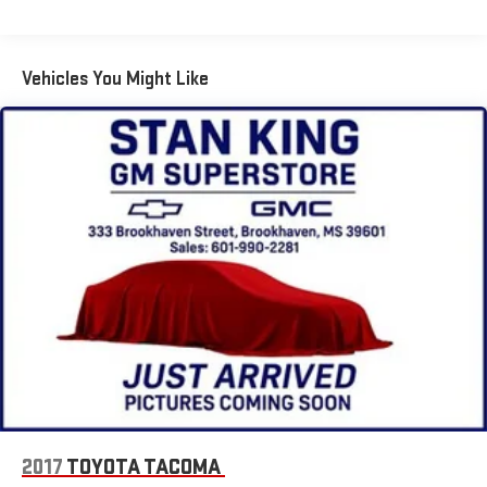
Vehicles You Might Like
2017
TOYOTA TACOMA