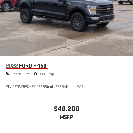
2022
FORD F-150
Special Offer
Price Drop
VIN:
1FTEW1E87NFA10859
Stock:
8693A
Model:
W1E
$40,200
MSRP