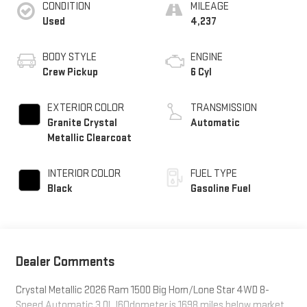
CONDITION
MILEAGE
Used
4,237
BODY STYLE
ENGINE
Crew Pickup
6 Cyl
EXTERIOR COLOR
TRANSMISSION
Granite Crystal
Automatic
Metallic Clearcoat
INTERIOR COLOR
FUEL TYPE
Black
Gasoline Fuel
Dealer Comments
Crystal Metallic 2026 Ram 1500 Big Horn/Lone Star 4WD 8-
Speed Automatic 3.0L I6Odometer is 1698 miles below market