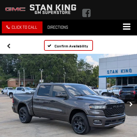
CLICK TO CALL
DIRECTIONS
Confirm Availability