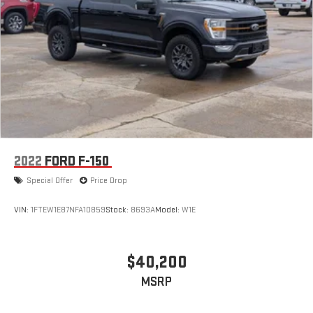
2022
FORD F-150
Special Offer
Price Drop
VIN:
1FTEW1E87NFA10859
Stock:
8693A
Model:
W1E
$40,200
MSRP