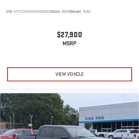
VIN:
5TFCZ5ANXHX083059
Stock:
8611B
Model:
7540
$27,900
MSRP
VIEW VEHICLE