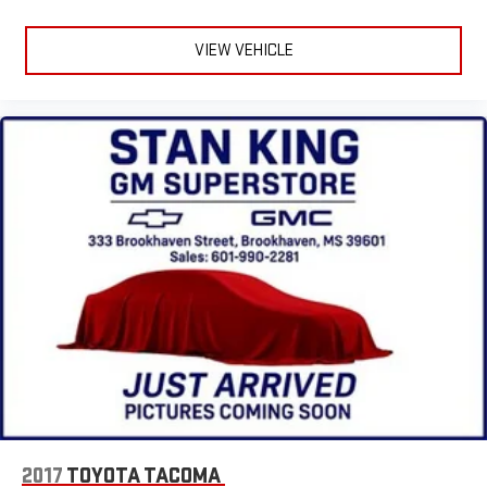
VIEW VEHICLE
2017
TOYOTA TACOMA