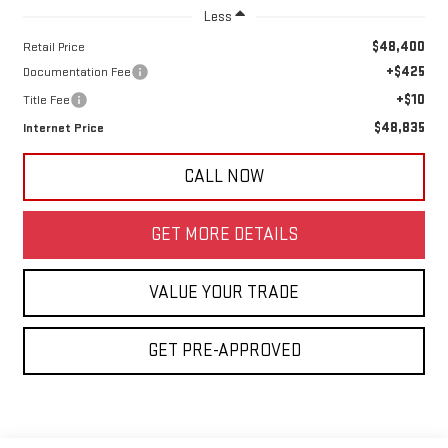
Less
$48,400
Retail Price
+$425
Documentation Fee
+$10
Title Fee
$48,835
Internet Price
CALL NOW
GET MORE DETAILS
VALUE YOUR TRADE
GET PRE-APPROVED