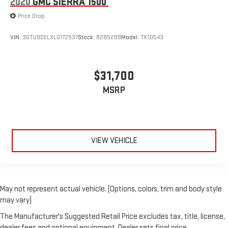
2020
GMC SIERRA 1500
Price Drop
VIN:
3GTU9DELXLG172537
Stock:
828526B
Model:
TK10543
$31,700
MSRP
VIEW VEHICLE
May not represent actual vehicle. (Options, colors, trim and body style
may vary)
The Manufacturer's Suggested Retail Price excludes tax, title, license,
dealer fees and optional equipment. Dealer sets final price.