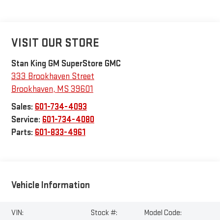
VISIT OUR STORE
Stan King GM SuperStore GMC
333 Brookhaven Street
Brookhaven
,
MS
39601
Sales:
601-734-4093
Service:
601-734-4080
Parts:
601-833-4961
Vehicle Information
VIN:
Stock #:
Model Code: