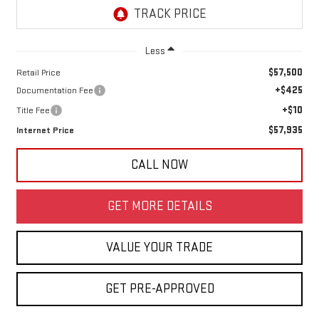
Less
$57,500
Retail Price
+$425
Documentation Fee
+$10
Title Fee
$57,935
Internet Price
CALL NOW
GET MORE DETAILS
VALUE YOUR TRADE
GET PRE-APPROVED