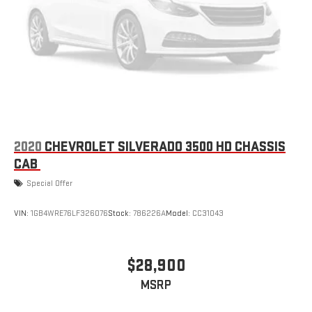
2020
CHEVROLET SILVERADO 3500 HD CHASSIS
CAB
Special Offer
VIN:
1GB4WRE76LF326076
Stock:
786226A
Model:
CC31043
$28,900
MSRP