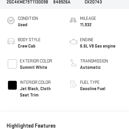
2GC4KME79T1130098
848926A
CK20743
CONDITION
MILEAGE
Used
11,932
BODY STYLE
ENGINE
Crew Cab
6.6L V8 Gas engine
EXTERIOR COLOR
TRANSMISSION
Summit White
Automatic
INTERIOR COLOR
FUEL TYPE
Jet Black, Cloth
Gasoline Fuel
Seat Trim
Highlighted Features