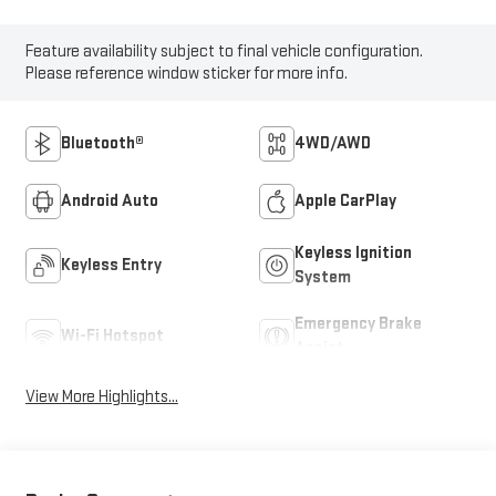
Feature availability subject to final vehicle configuration.
Please reference window sticker for more info.
Bluetooth®
4WD/AWD
Android Auto
Apple CarPlay
Keyless Ignition
Keyless Entry
System
Emergency Brake
Wi-Fi Hotspot
Assist
View More Highlights...