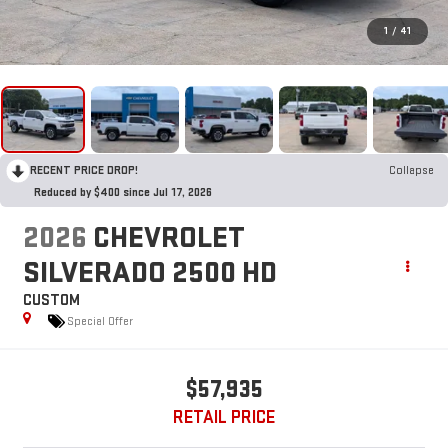
1
/
41
RECENT PRICE DROP!
Collapse
Reduced by $400 since Jul 17, 2026
2026
CHEVROLET
SILVERADO 2500 HD
CUSTOM
Special Offer
$57,935
RETAIL PRICE