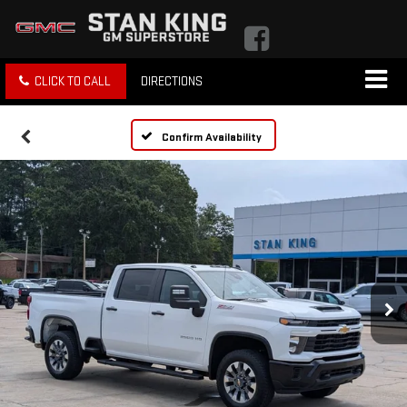
CLICK TO CALL
DIRECTIONS
Confirm Availability