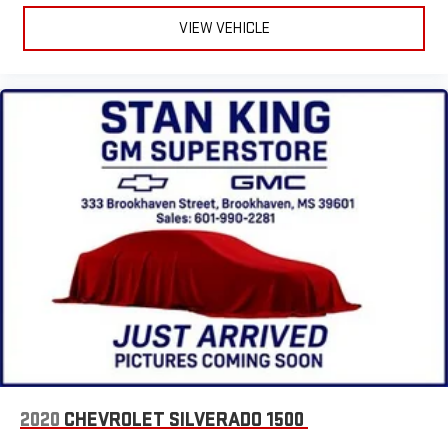
VIEW VEHICLE
2020
CHEVROLET SILVERADO 1500