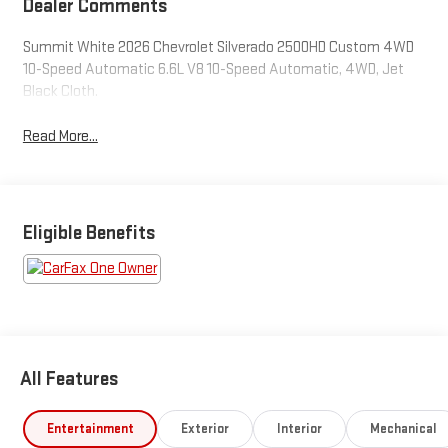
Dealer Comments
Summit White 2026 Chevrolet Silverado 2500HD Custom 4WD
10-Speed Automatic 6.6L V8 10-Speed Automatic, 4WD, Jet
Black Cloth.
Read More...
Eligible Benefits
All Features
Entertainment
Exterior
Interior
Mechanical