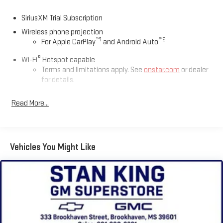
SiriusXM Trial Subscription
Wireless phone projection
™
1
™
2
For Apple CarPlay
and Android Auto
®
Wi-Fi
Hotspot capable
Terms and limitations apply. See
onstar.com
or dealer
for details.
Chevrolet Infotainment 3 System with 7" diagonal color
Read More...
touchscreen
1
7" diagonal color touchscreen
®2
Bluetooth®
audio streaming for 2 active devices for
compatible phones
Vehicles You Might Like
Voice command pass-through to phone for
compatible phones
™
3
Apple CarPlay
capability for compatible phones
™
4
Android Auto
capability for compatible phone
Use, control and manage select smartphone apps
through the Infotainment system