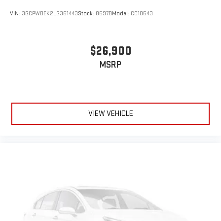
VIN:
3GCPWBEK2LG361443
Stock:
8597B
Model:
CC10543
$26,900
MSRP
VIEW VEHICLE