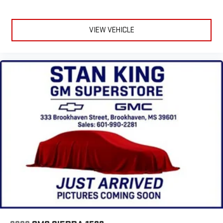
VIEW VEHICLE