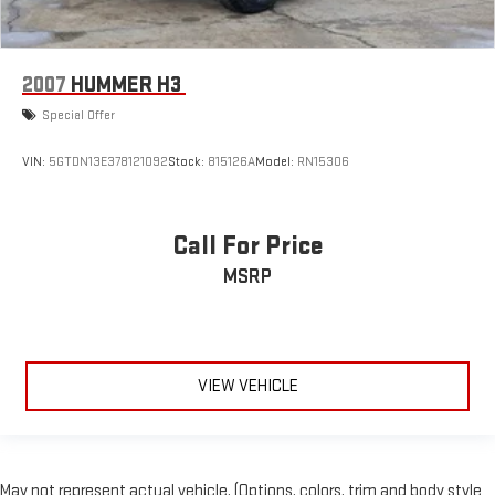
2007
HUMMER H3
Special Offer
VIN:
5GTDN13E378121092
Stock:
815126A
Model:
RN15306
Call For Price
MSRP
VIEW VEHICLE
May not represent actual vehicle. (Options, colors, trim and body style