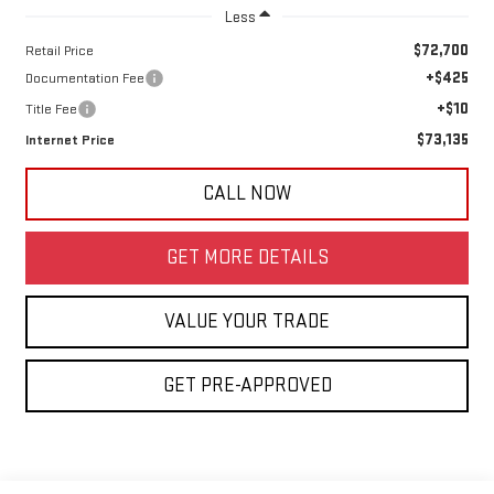
Less
$72,700
Retail Price
+$425
Documentation Fee
+$10
Title Fee
$73,135
Internet Price
CALL NOW
GET MORE DETAILS
VALUE YOUR TRADE
GET PRE-APPROVED