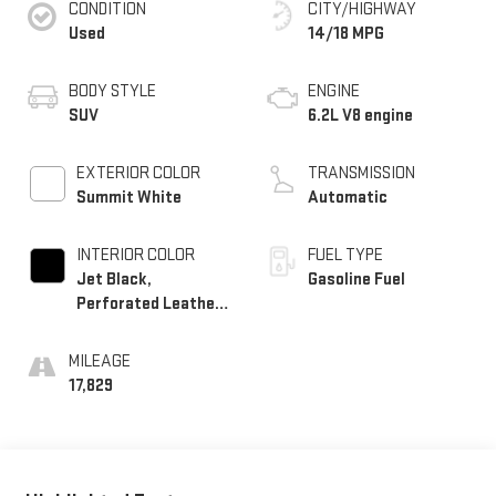
CONDITION
CITY/HIGHWAY
Used
14/18 MPG
BODY STYLE
ENGINE
SUV
6.2L V8 engine
EXTERIOR COLOR
TRANSMISSION
Summit White
Automatic
INTERIOR COLOR
FUEL TYPE
Jet Black,
Gasoline Fuel
Perforated Leather
Seating Surfaces
MILEAGE
17,829