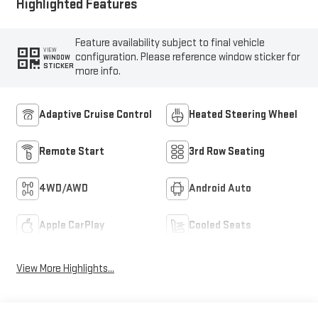
Highlighted Features
Feature availability subject to final vehicle
VIEW
configuration. Please reference window sticker for
WINDOW
STICKER
more info.
Adaptive Cruise Control
Heated Steering Wheel
Remote Start
3rd Row Seating
4WD/AWD
Android Auto
Apple CarPlay
Cooled Seats
View More Highlights...