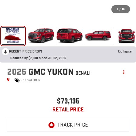
1
/
16
RECENT PRICE DROP!
Collapse
Reduced by $2,100 since Jul 02, 2026
2025
GMC YUKON
DENALI
Special Offer
$73,135
RETAIL PRICE