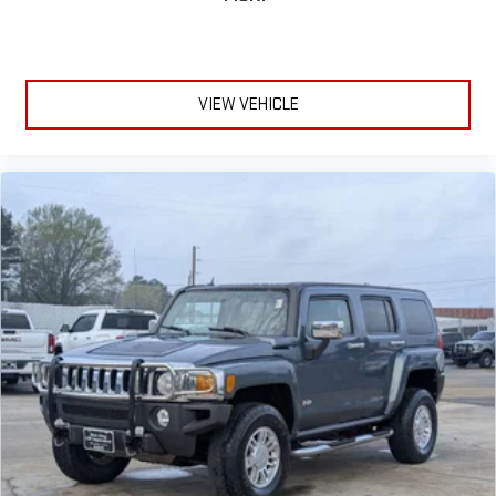
VIEW VEHICLE