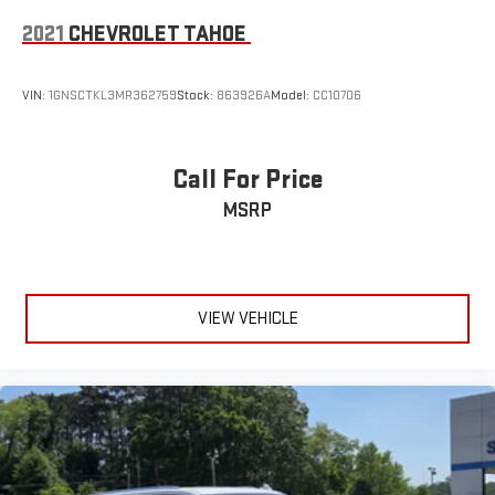
2021
CHEVROLET TAHOE
VIN:
1GNSCTKL3MR362759
Stock:
863926A
Model:
CC10706
Call For Price
MSRP
VIEW VEHICLE