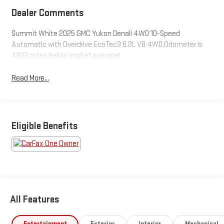
Dealer Comments
Summit White 2025 GMC Yukon Denali 4WD 10-Speed
Automatic with Overdrive EcoTec3 6.2L V8 4WD.Odometer is
4932 miles below market average!
Read More...
Eligible Benefits
All Features