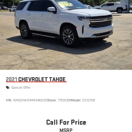
2021
CHEVROLET TAHOE
Special Offer
VIN:
1GNSCNKD1MR346032
Stock:
779326B
Model:
CC10706
Call For Price
MSRP