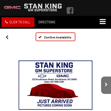
CLICK TO CALL
DIRECTIONS
Confirm Availability