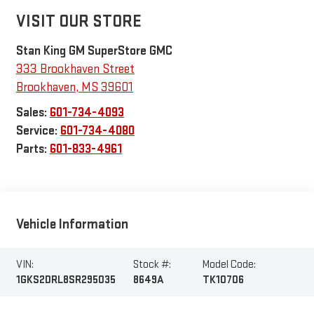
VISIT OUR STORE
Stan King GM SuperStore GMC
333 Brookhaven Street
Brookhaven
,
MS
39601
Sales:
601-734-4093
Service:
601-734-4080
Parts:
601-833-4961
Vehicle Information
VIN:
Stock #:
Model Code:
1GKS2DRL8SR295035
8649A
TK10706