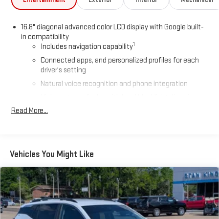
Entertainment
Exterior
Interior
Mechanical
16.8" diagonal advanced color LCD display with Google built-
in compatibility
1
Includes navigation capability
Connected apps, and personalized profiles for each
driver's setting
Natural voice recognition and phone integration
High contrast display with local blacklight dimming
Read More...
Includes climate and vehicle setting controls
®
Wi-Fi
hotspot capable
Terms and limitations apply. See
onstar.com
or dealer
for details.
Vehicles You Might Like
®
5G Wi-Fi
hotspot capable
Service varies with conditions and location. Requires
®
active service plan and paid AT&T
data plan. See
onstar.com
for details and limitations.
SiriusXM with 360L Trial Subscription