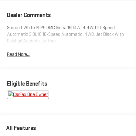
Dealer Comments
Summit White 2025 GMC Sierra 1500 AT4 4WD 10-Speed
Automatic 3.0L I6 10-Speed Automatic, 4WD, Jet Black With
Kalahari Accents Leather.
Read More...
Eligible Benefits
All Features