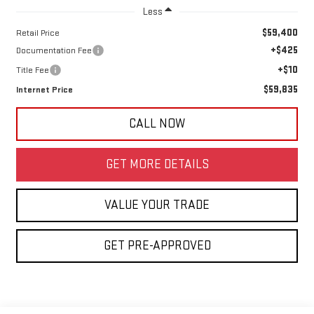
Less
$59,400
Retail Price
+$425
Documentation Fee
+$10
Title Fee
$59,835
Internet Price
CALL NOW
GET MORE DETAILS
VALUE YOUR TRADE
GET PRE-APPROVED