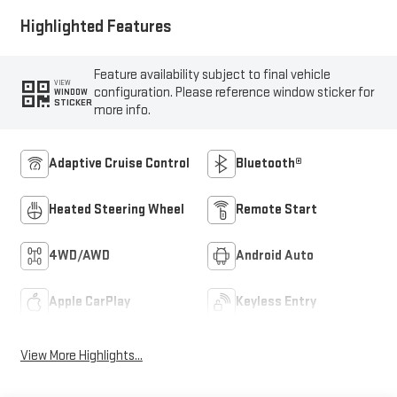
Highlighted Features
Feature availability subject to final vehicle
VIEW
configuration. Please reference window sticker for
WINDOW
STICKER
more info.
Adaptive Cruise Control
Bluetooth®
Heated Steering Wheel
Remote Start
4WD/AWD
Android Auto
Apple CarPlay
Keyless Entry
View More Highlights...