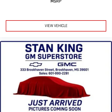
MSRP
VIEW VEHICLE