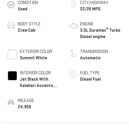
CONDITION
CITY/HIGHWAY
Used
22/26 MPG
BODY STYLE
ENGINE
®
Crew Cab
3.0L Duramax
Turbo
Diesel engine
EXTERIOR COLOR
TRANSMISSION
Summit White
Automatic
INTERIOR COLOR
FUEL TYPE
Jet Black With
Diesel Fuel
Kalahari Accents,
Perforated Leather
Front Seat Trim
MILEAGE
24,959