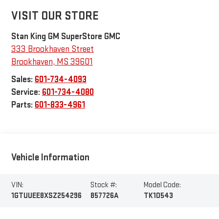
VISIT OUR STORE
Stan King GM SuperStore GMC
333 Brookhaven Street
Brookhaven
,
MS
39601
Sales:
601-734-4093
Service:
601-734-4080
Parts:
601-833-4961
Vehicle Information
VIN:
Stock #:
Model Code:
1GTUUEE8XSZ254296
857726A
TK10543