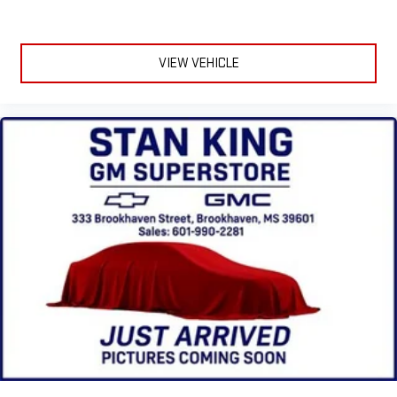
terms and privacy statements apply. To use Android
Auto on your car display, you'll need an Android phone
running Android 6 or higher, an active data plan, and
VIEW VEHICLE
the Android Auto app. Google, Android and Android
Auto are trademarks of Google LLC.
SiriusXM with 360L Trial Subscription
With your trial subscription, new GM vehicles equipped
with SiriusXM with 360L advance in-car technology will
bring you closer to your favorite stars, artists, creators,
1
hosts and athletes
SiriusXM with 360L transforms your ride with our most
extensive and personalized radio experience on the
road that lets you enjoy ad-free music, talk and news,
live sports, comedy, podcasts and more
Experience SiriusXM wherever you go in your vehicle
and on the SiriusXM app with personalization features
to make discovering your perfect entertainment
easier than ever before
®
Bluetooth®
Pair your compatible mobile phone to your vehicle's