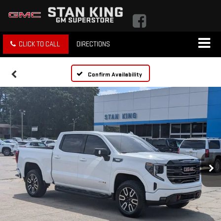
CLICK TO CALL
DIRECTIONS
Confirm Availability