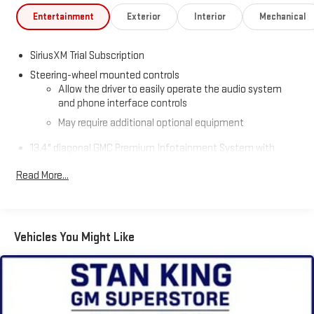
Entertainment
Exterior
Interior
Mechanical
SiriusXM Trial Subscription
Steering-wheel mounted controls
Allow the driver to easily operate the audio system
and phone interface controls
May require additional optional equipment
13.4" diagonal GMC Premium Infotainment System with
Google built-in
Read More...
13.4" diagonal GMC Premium Infotainment System
with Google built-in, includes multi-touch display,
1
AM/FM/SiriusXM
radio capable
®2
Bluetooth®
streaming audio for music and select
Vehicles You Might Like
phones
™
Wireless Apple CarPlay
capability for compatible
3
phones
™
Wireless Android Auto
capability for compatible
4
phones