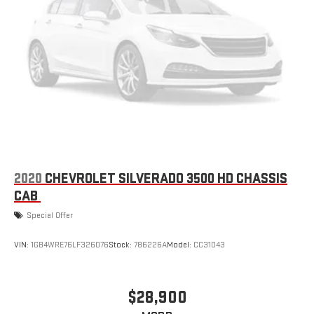
2020
CHEVROLET SILVERADO 3500 HD CHASSIS
CAB
Special Offer
VIN:
1GB4WRE76LF326076
Stock:
786226A
Model:
CC31043
$28,900