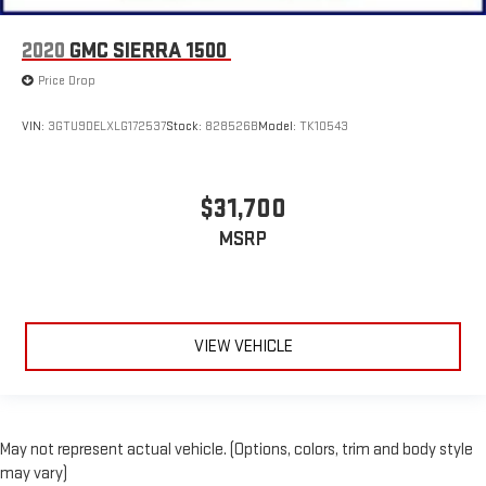
2020
GMC SIERRA 1500
Price Drop
VIN:
3GTU9DELXLG172537
Stock:
828526B
Model:
TK10543
$31,700
MSRP
VIEW VEHICLE
May not represent actual vehicle. (Options, colors, trim and body style
may vary)