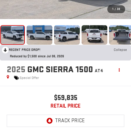
1
/
38
RECENT PRICE DROP!
Collapse
Reduced by $1,500 since Jul 06, 2026
2025
GMC SIERRA 1500
AT4
Special Offer
$59,835
RETAIL PRICE