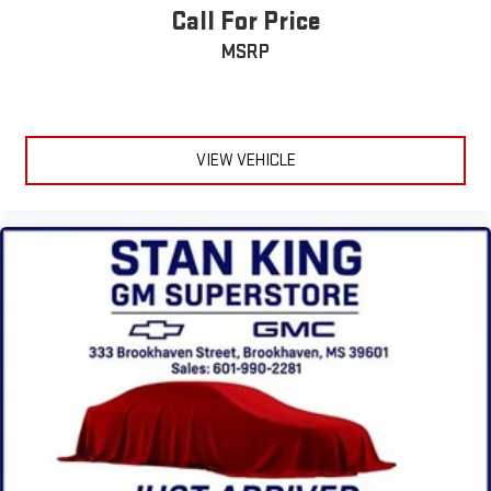
outstanding sound quality and an enjoyable listening
Call For Price
experience
MSRP
®
Bluetooth®
Pair your compatible mobile phone to your vehicle's
1
infotainment system
Place and receive hands-free phone calls
VIEW VEHICLE
Store your phone's contact list in the system to place
an outgoing call quickly using the touch-screen
display or voice command system
With streaming audio capability, you can listen to files
stored on your phone or Bluetooth® digital media
device
Wireless Apple CarPlay/Wireless Android Auto capability for
compatible phones
Apple CarPlay vehicle user interface is a product of
Apple and its terms and privacy statements apply.
Requires compatible iPhone and data plan rates apply.
Apple CarPlay is a trademark of Apple Inc. Siri, iPhone
and Apple Music are trademarks for Apple Inc,
registered in the U.S. and other countries.