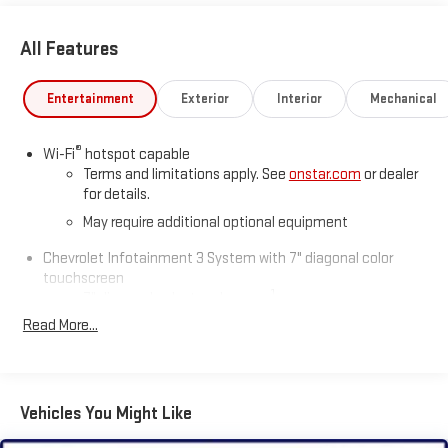
All Features
Entertainment
Exterior
Interior
Mechanical
®
Wi-Fi
hotspot capable
Terms and limitations apply. See
onstar.com
or dealer
for details.
May require additional optional equipment
Chevrolet Infotainment 3 System with 7" diagonal color
touchscreen
1
7" diagonal color touchscreen
®2
Read More...
Bluetooth®
audio streaming for 2 active devices for
compatible phones
Voice command pass-through to phone for
compatible phones
Vehicles You Might Like
Wireless Apple CarPlay™ capability for compatible
3
phones