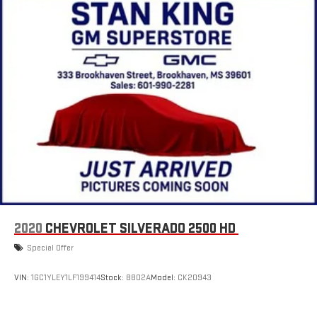
Wireless Android Auto™ capability for compatible
4
phones
Use, control and manage select smartphone apps
through the Infotainment system
SiriusXM Trial Subscription
With your trial subscription, get access to all of your
favorite entertainment from SiriusXM to enjoy in your
vehicle and on the SiriusXM app - from ad-free music,
1
talk and sports, to comedy, news, podcasts and more
Enjoy channels curated by DJs, personalities and
tastemakers for a listening experience you can't live
without
Plus, take the full SiriusXM experience with you
2020
CHEVROLET SILVERADO 2500 HD
everywhere you go with the SiriusXM app - at home,
on your phone or connected devices, and unlock other
Special Offer
exclusives that bring you even closer to your favorite
stars, artists, creators, hosts and athletes
VIN:
1GC1YLEY1LF199414
Stock:
8802A
Model:
CK20943
6-speaker audio system
Speakers are positioned throughout the cabin for