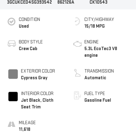
3GCUKCED4SG393542
862126A
CK10543
CONDITION
CITY/HIGHWAY
Used
15/18 MPG
BODY STYLE
ENGINE
Crew Cab
5.3L EcoTec3 V8
engine
EXTERIOR COLOR
TRANSMISSION
Cypress Gray
Automatic
INTERIOR COLOR
FUEL TYPE
Jet Black, Cloth
Gasoline Fuel
Seat Trim
MILEAGE
11,618