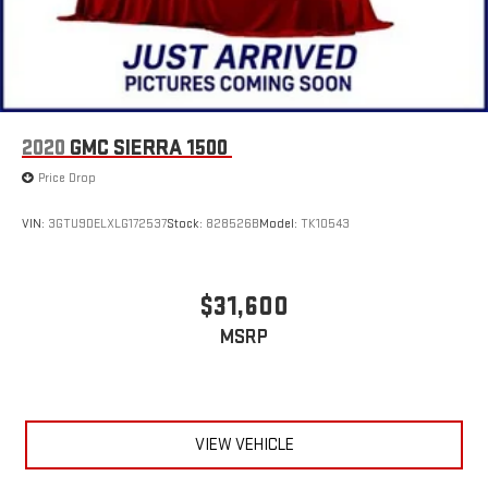
2020
GMC SIERRA 1500
Price Drop
VIN:
3GTU9DELXLG172537
Stock:
828526B
Model:
TK10543
$31,600
MSRP
VIEW VEHICLE