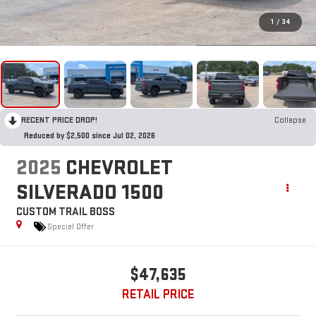
1
/
34
RECENT PRICE DROP!
Collapse
Reduced by $2,500 since Jul 02, 2026
2025
CHEVROLET
SILVERADO 1500
CUSTOM TRAIL BOSS
Special Offer
$47,635
RETAIL PRICE