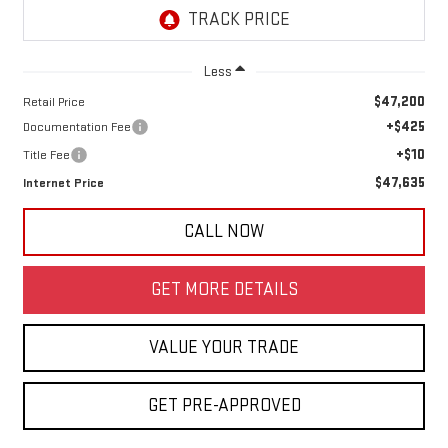
Less
$47,200
Retail Price
+$425
Documentation Fee
+$10
Title Fee
$47,635
Internet Price
CALL NOW
GET MORE DETAILS
VALUE YOUR TRADE
GET PRE-APPROVED