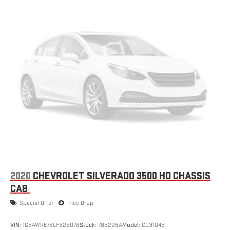
2020
CHEVROLET SILVERADO 3500 HD CHASSIS
CAB
Special Offer
Price Drop
VIN:
1GB4WRE76LF326076
Stock:
786226A
Model:
CC31043