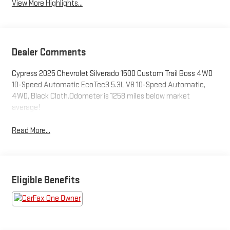
View More Highlights...
Dealer Comments
Cypress 2025 Chevrolet Silverado 1500 Custom Trail Boss 4WD
10-Speed Automatic EcoTec3 5.3L V8 10-Speed Automatic,
4WD, Black Cloth.Odometer is 1258 miles below market
average!
Read More...
Eligible Benefits