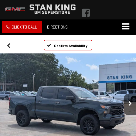
CLICK TO CALL
DIRECTIONS
Confirm Availability