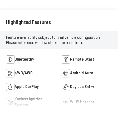
Highlighted Features
Feature availability subject to final vehicle configuration.
Please reference window sticker for more info.
Bluetooth®
Remote Start
4WD/AWD
Android Auto
Apple CarPlay
Keyless Entry
Keyless Ignition
Wi-Fi Hotspot
System