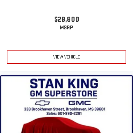
$28,800
MSRP
VIEW VEHICLE