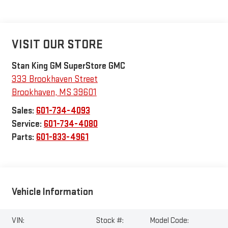
VISIT OUR STORE
Stan King GM SuperStore GMC
333 Brookhaven Street
Brookhaven
,
MS
39601
Sales:
601-734-4093
Service:
601-734-4080
Parts:
601-833-4961
Vehicle Information
VIN:
Stock #:
Model Code: