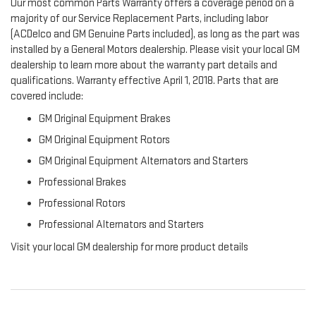
Our most common Parts Warranty offers a coverage period on a
majority of our Service Replacement Parts, including labor
(ACDelco and GM Genuine Parts included), as long as the part was
installed by a General Motors dealership. Please visit your local GM
dealership to learn more about the warranty part details and
qualifications. Warranty effective April 1, 2018. Parts that are
covered include:
GM Original Equipment Brakes
GM Original Equipment Rotors
GM Original Equipment Alternators and Starters
Professional Brakes
Professional Rotors
Professional Alternators and Starters
Visit your local GM dealership for more product details