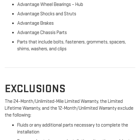
Advantage Wheel Bearings – Hub
Advantage Shocks and Struts
Advantage Brakes
Advantage Chassis Parts
Parts that include bolts, fasteners, grommets, spacers,
shims, washers, and clips
EXCLUSIONS
The 24-Month/Unlimited-Mile Limited Warranty, the Limited
Lifetime Warranty, and the 12-Month/Unlimited Warranty exclude
the following:
Fluids or any additional parts necessary to complete the
installation