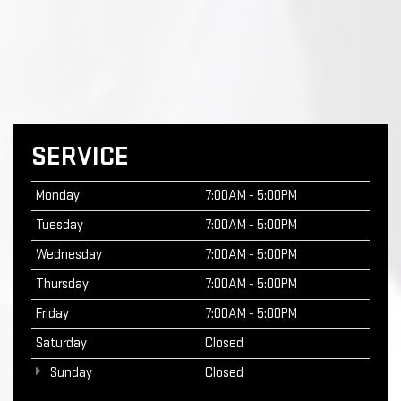
SERVICE
Monday
7:00AM - 5:00PM
Tuesday
7:00AM - 5:00PM
Wednesday
7:00AM - 5:00PM
Thursday
7:00AM - 5:00PM
Friday
7:00AM - 5:00PM
Saturday
Closed
Sunday
Closed