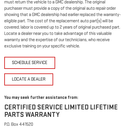
must return the vehicle to a GMC dealership. The original
purchaser must provide a copy of the original auto repair order
showing that a GMC dealership had earlier replaced the warranty-
eligible part. The cost of the replacement auto part(s) will be
covered; labor is covered up to 2 years of original purchased part.
Locate a dealer near you to take advantage of this valuable
warranty and the expertise of our technicians, who receive
exclusive training on your specific vehicle.
SCHEDULE SERVICE
LOCATE A DEALER
You may seek further assistance from:
CERTIFIED SERVICE LIMITED LIFETIME
PARTS WARRANTY
P.O. Box 441520