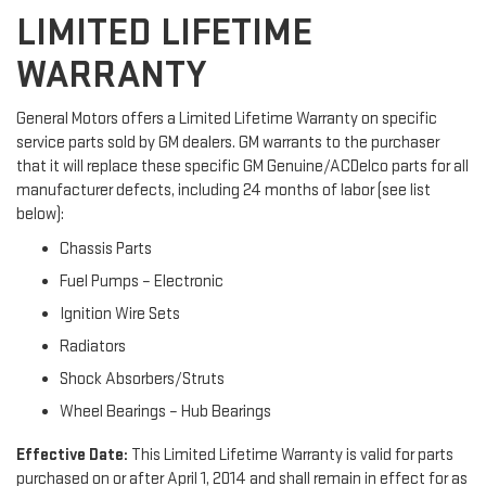
LIMITED LIFETIME
WARRANTY
General Motors offers a Limited Lifetime Warranty on specific
service parts sold by GM dealers. GM warrants to the purchaser
that it will replace these specific GM Genuine/ACDelco parts for all
manufacturer defects, including 24 months of labor (see list
below):
Chassis Parts
Fuel Pumps – Electronic
Ignition Wire Sets
Radiators
Shock Absorbers/Struts
Wheel Bearings – Hub Bearings
Effective Date:
This Limited Lifetime Warranty is valid for parts
purchased on or after April 1, 2014 and shall remain in effect for as