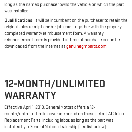
long as the named purchaser owns the vehicle on which the part
was installed.
Qualifications:
It will be incumbent on the purchaser to retain the
original sales receipt and/or job card, together with the properly
completed warranty reimbursement form. A warranty
reimbursement form is provided at time of purchase or can be
downloaded from the internet at
genuinegmparts.com
.
12-MONTH/UNLIMITED
WARRANTY
Effective April 1, 2018, General Motors offers a 12-
month/unlimited-mile coverage period on these select ACDelco
Replacement Parts, including labor, as long as the part was
installed by a General Motors dealership (see list below):