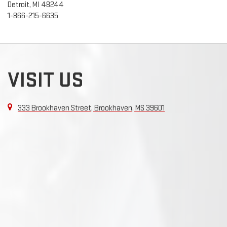
Detroit, MI 48244
1-866-215-6635
VISIT US
333 Brookhaven Street, Brookhaven, MS 39601