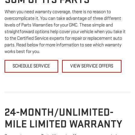
When you need warranty coverage, there is no reason to
overcomplicate it. You can take advantage of three different
levels of Parts Warranties for your GMC. These simple and
straightforward options help cover your vehicle when you take it
to the Certified Service experts for repair or replacement auto
parts. Read below for more information to see which warranty
works best for you.
SCHEDULE SERVICE
VIEW SERVICE OFFERS
24-MONTH/UNLIMITED-
MILE LIMITED WARRANTY