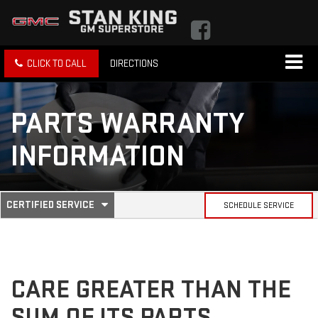
CLICK TO CALL
DIRECTIONS
PARTS WARRANTY
INFORMATION
.
CERTIFIED SERVICE
SCHEDULE SERVICE
SERVICE
SELECT
TO
SUB-
VIEW
ADDITIONAL
SERVICE
NAVIGATION
CONTENT
CARE GREATER THAN THE
SUM OF ITS PARTS