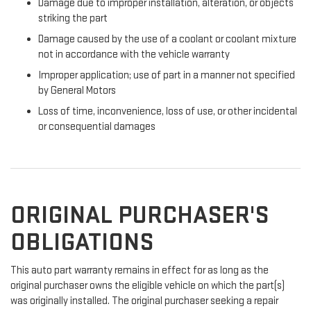
Damage due to improper installation, alteration, or objects
striking the part
Damage caused by the use of a coolant or coolant mixture
not in accordance with the vehicle warranty
Improper application; use of part in a manner not specified
by General Motors
Loss of time, inconvenience, loss of use, or other incidental
or consequential damages
ORIGINAL PURCHASER'S
OBLIGATIONS
This auto part warranty remains in effect for as long as the
original purchaser owns the eligible vehicle on which the part(s)
was originally installed. The original purchaser seeking a repair