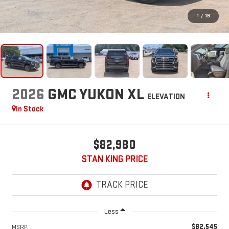
1
/
19
2026
GMC YUKON XL
ELEVATION
In Stock
$82,980
STAN KING PRICE
Less
$82,545
MSRP: