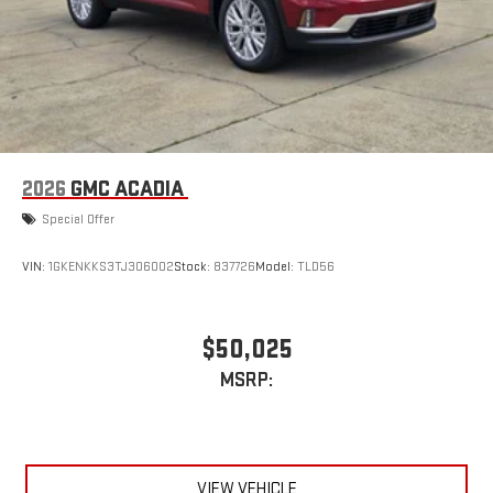
2026
GMC ACADIA
Special Offer
VIN:
1GKENKKS3TJ306002
Stock:
837726
Model:
TLD56
$50,025
MSRP:
VIEW VEHICLE