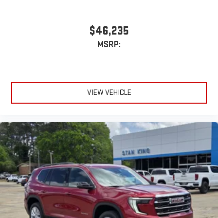
$46,235
MSRP:
VIEW VEHICLE