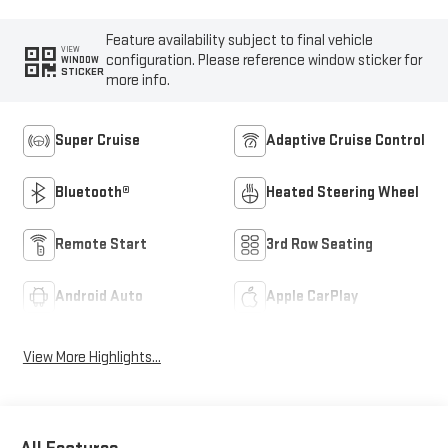
Feature availability subject to final vehicle
VIEW
configuration. Please reference window sticker for
WINDOW
STICKER
more info.
Super Cruise
Adaptive Cruise Control
Bluetooth®
Heated Steering Wheel
Remote Start
3rd Row Seating
Android Auto
Apple CarPlay
View More Highlights...