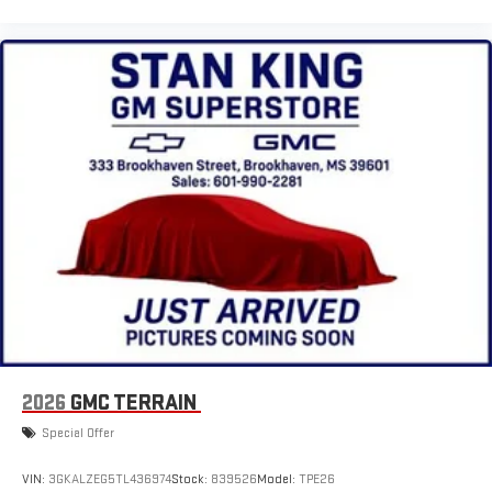
2026
GMC TERRAIN
Special Offer
VIN:
3GKALZEG5TL436974
Stock:
839526
Model:
TPE26