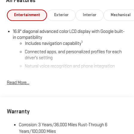
All Features
Entertainment
Exterior
Interior
Mechanical
16.8" diagonal advanced color LCD display with Google built-
in compatibility
1
Includes navigation capability
Connected apps, and personalized profiles for each
driver's setting
Natural voice recognition and phone integration
High contrast display with local blacklight dimming
Read More...
Includes climate and vehicle setting controls
®
Wi-Fi
Hotspot capable
Terms and limitations apply. See
onstar.com
or dealer
for details.
Warranty
®
5G Wi-Fi
hotspot capable
Service varies with conditions and location. Requires
Corrosion: 3 Years/36,000 Miles Rust-Through 6
®
active service plan and paid AT&T
data plan. See
Years/100,000 Miles