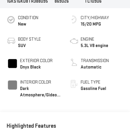
1GKS1GKD8TR388095
869026
TC10906
CONDITION
CITY/HIGHWAY
New
15/20 MPG
BODY STYLE
ENGINE
SUV
5.3L V8 engine
EXTERIOR COLOR
TRANSMISSION
Onyx Black
Automatic
INTERIOR COLOR
FUEL TYPE
Dark
Gasoline Fuel
Atmosphere/Gideon,
Coretec/Perforated
Leather-Appointed
Seating
Highlighted Features