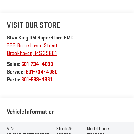
VISIT OUR STORE
Stan King GM SuperStore GMC
333 Brookhaven Street
Brookhaven
,
MS
39601
Sales:
601-734-4093
Service:
601-734-4080
Parts:
601-833-4961
Vehicle Information
VIN:
Stock #:
Model Code: