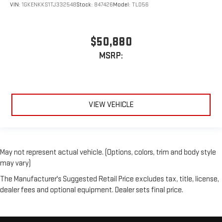
VIN:
1GKENKKS1TJ332548
Stock:
847426
Model:
TLD56
$50,880
MSRP:
VIEW VEHICLE
May not represent actual vehicle. (Options, colors, trim and body style
may vary)
The Manufacturer's Suggested Retail Price excludes tax, title, license,
dealer fees and optional equipment. Dealer sets final price.