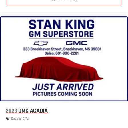
2026
GMC ACADIA
Special Offer