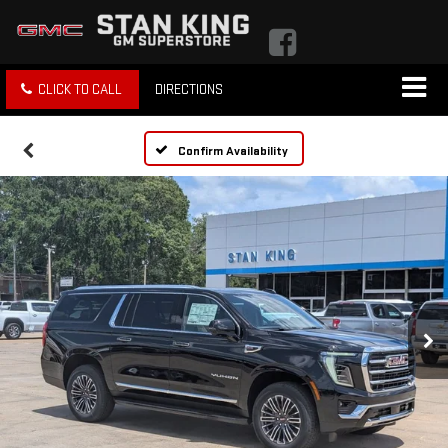
CLICK TO CALL
DIRECTIONS
Confirm Availability