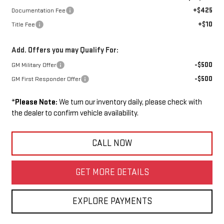
+$425
Documentation Fee
+$10
Title Fee
Add. Offers you may Qualify For:
-$500
GM Military Offer
-$500
GM First Responder Offer
*
Please Note:
We turn our inventory daily, please check with
the dealer to confirm vehicle availability.
CALL NOW
GET MORE DETAILS
EXPLORE PAYMENTS