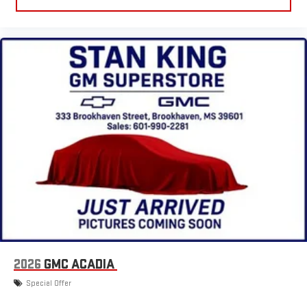
2026
GMC ACADIA
Special Offer