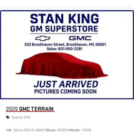
2026
GMC TERRAIN
Special Offer
VIN:
3GKALZEG5TL436974
Stock:
839526
Model:
TPE26