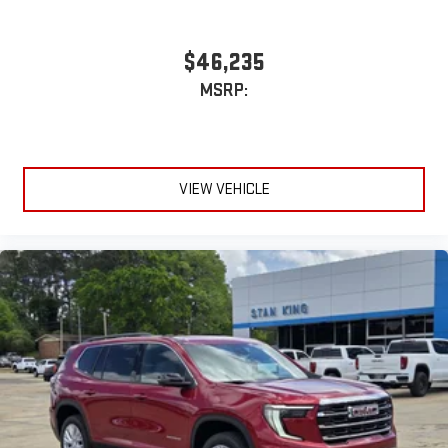
$46,235
MSRP:
VIEW VEHICLE