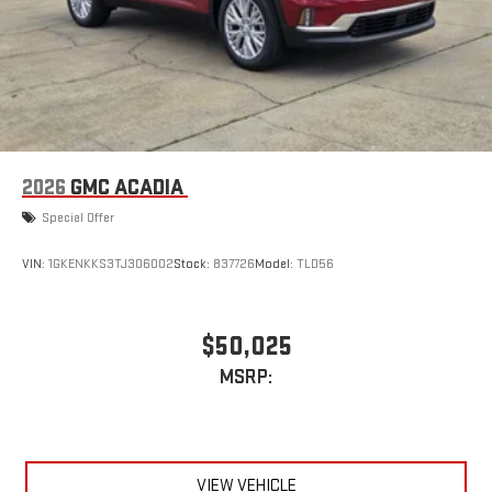
2026
GMC ACADIA
Special Offer
VIN:
1GKENKKS3TJ306002
Stock:
837726
Model:
TLD56
$50,025
MSRP:
VIEW VEHICLE