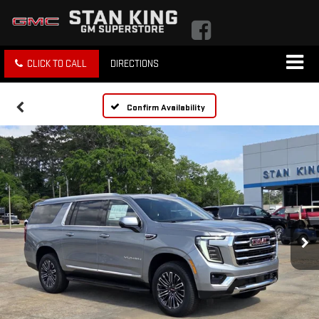
CLICK TO CALL
DIRECTIONS
Confirm Availability