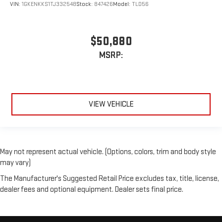
VIN:
1GKENKKS1TJ332548
Stock:
847426
Model:
TLD56
$50,880
MSRP:
VIEW VEHICLE
May not represent actual vehicle. (Options, colors, trim and body style
may vary)
The Manufacturer's Suggested Retail Price excludes tax, title, license,
dealer fees and optional equipment. Dealer sets final price.