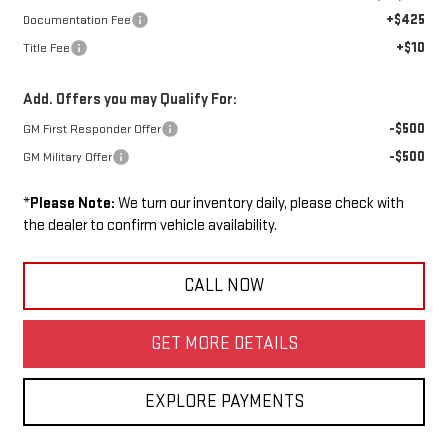
+$425
Documentation Fee
+$10
Title Fee
Add. Offers you may Qualify For:
-$500
GM First Responder Offer
-$500
GM Military Offer
*
Please Note:
We turn our inventory daily, please check with
the dealer to confirm vehicle availability.
CALL NOW
GET MORE DETAILS
EXPLORE PAYMENTS