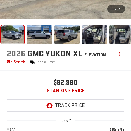
1
/
17
2026
GMC YUKON XL
ELEVATION
In Stock
Special Offer
$82,980
STAN KING PRICE
Less
$82,545
MSRP: