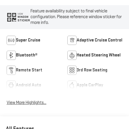
Feature availability subject to final vehicle
VIEW
configuration. Please reference window sticker for
WINDOW
STICKER
more info.
Super Cruise
Adaptive Cruise Control
Bluetooth®
Heated Steering Wheel
Remote Start
3rd Row Seating
Android Auto
Apple CarPlay
View More Highlights...
All Features