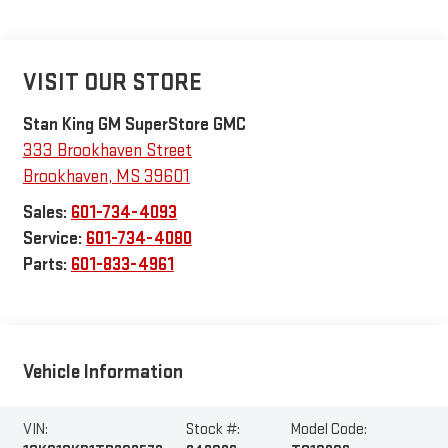
VISIT OUR STORE
Stan King GM SuperStore GMC
333 Brookhaven Street
Brookhaven
,
MS
39601
Sales:
601-734-4093
Service:
601-734-4080
Parts:
601-833-4961
Vehicle Information
VIN:
Stock #:
Model Code: