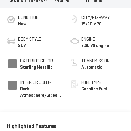
1GKS1GKD1TR308572
843026
TC10906
CONDITION
CITY/HIGHWAY
New
15/20 MPG
BODY STYLE
ENGINE
SUV
5.3L V8 engine
EXTERIOR COLOR
TRANSMISSION
Sterling Metallic
Automatic
INTERIOR COLOR
FUEL TYPE
Dark
Gasoline Fuel
Atmosphere/Gideon,
Coretec/Perforated
Leather-Appointed
Seating
Highlighted Features