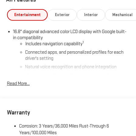
Entertainment
Exterior
Interior
Mechanical
16.8" diagonal advanced color LCD display with Google built-
in compatibility
1
Includes navigation capability
Connected apps, and personalized profiles for each
driver's setting
Natural voice recognition and phone integration
High contrast display with local blacklight dimming
Read More...
Includes climate and vehicle setting controls
®
Wi-Fi
Hotspot capable
Terms and limitations apply. See
onstar.com
or dealer
for details.
Warranty
®
5G Wi-Fi
hotspot capable
Service varies with conditions and location. Requires
Corrosion: 3 Years/36,000 Miles Rust-Through 6
®
active service plan and paid AT&T
data plan. See
Years/100,000 Miles