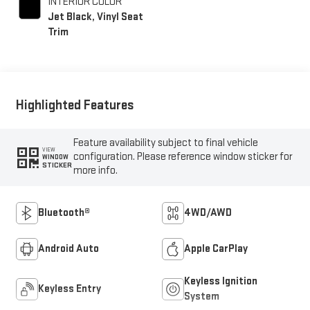
INTERIOR COLOR
Jet Black, Vinyl Seat
Trim
Highlighted Features
Feature availability subject to final vehicle
VIEW
configuration. Please reference window sticker for
WINDOW
STICKER
more info.
Bluetooth®
4WD/AWD
Android Auto
Apple CarPlay
Keyless Ignition
Keyless Entry
System