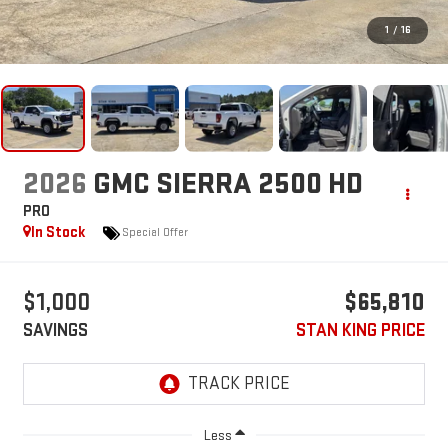
1
/
16
2026
GMC SIERRA 2500 HD
PRO
In Stock
Special Offer
$1,000
$65,810
SAVINGS
STAN KING PRICE
Less