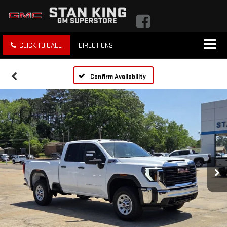
CLICK TO CALL
DIRECTIONS
Confirm Availability