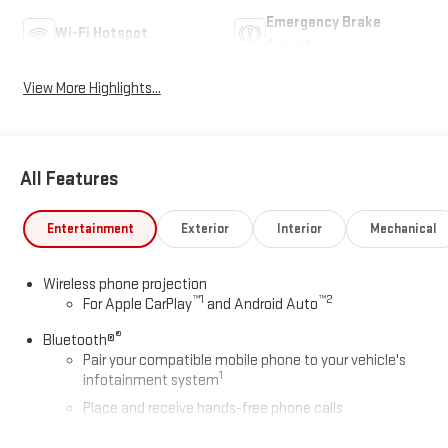
Emergency Brake
Wi-Fi Hotspot
Assist
View More Highlights...
All Features
Entertainment
Exterior
Interior
Mechanical
Wireless phone projection
™
1
™
2
For Apple CarPlay
and Android Auto
®
Bluetooth®
Pair your compatible mobile phone to your vehicle's
1
infotainment system
Place and receive hands-free phone calls
Store your phone's contact list in the system to place