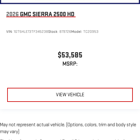
2026
GMC SIERRA 2500 HD
VIN:
1GT5HLE73TF345238
Stock:
879726
Model:
TC20953
$53,585
MSRP:
VIEW VEHICLE
May not represent actual vehicle. (Options, colors, trim and body style
may vary)