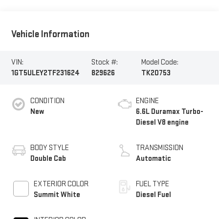
Vehicle Information
VIN:
Stock #:
Model Code:
1GT5ULEY2TF231624
829626
TK20753
CONDITION
ENGINE
New
6.6L Duramax Turbo-
Diesel V8 engine
BODY STYLE
TRANSMISSION
Double Cab
Automatic
EXTERIOR COLOR
FUEL TYPE
Summit White
Diesel Fuel