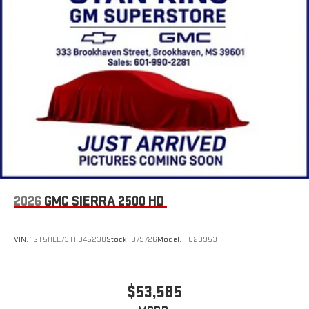
4
Android Auto™ capability for compatible phones
®
Wi-Fi
Hotspot capable
Terms and limitations apply. See
onstar.com
or dealer
for details.
May require additional optional equipment
2026
GMC SIERRA 2500 HD
VIN:
1GT5HLE73TF345238
Stock:
879726
Model:
TC20953
$53,585