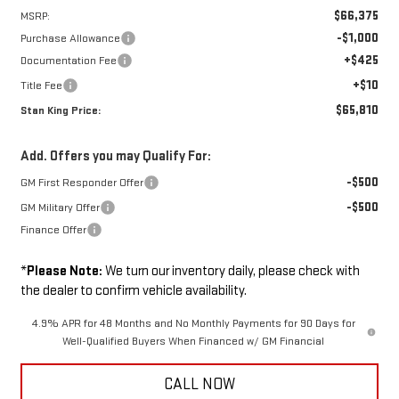
$66,375
MSRP:
-$1,000
Purchase Allowance
+$425
Documentation Fee
+$10
Title Fee
$65,810
Stan King Price:
Add. Offers you may Qualify For:
-$500
GM First Responder Offer
-$500
GM Military Offer
Finance Offer
*
Please Note:
We turn our inventory daily, please check with
the dealer to confirm vehicle availability.
4.9% APR for 48 Months and No Monthly Payments for 90 Days for
Well-Qualified Buyers When Financed w/ GM Financial
CALL NOW