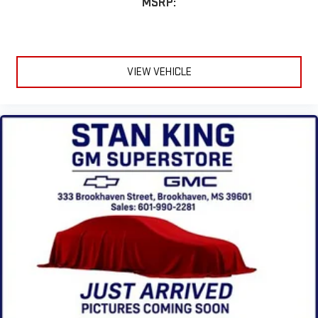
MSRP:
VIEW VEHICLE