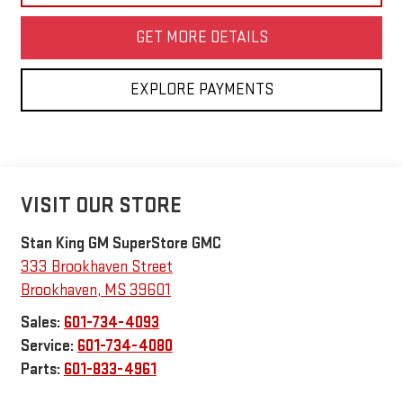
GET MORE DETAILS
EXPLORE PAYMENTS
VISIT OUR STORE
Stan King GM SuperStore GMC
333 Brookhaven Street
Brookhaven
,
MS
39601
Sales:
601-734-4093
Service:
601-734-4080
Parts:
601-833-4961