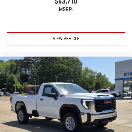
$53,710
MSRP:
VIEW VEHICLE