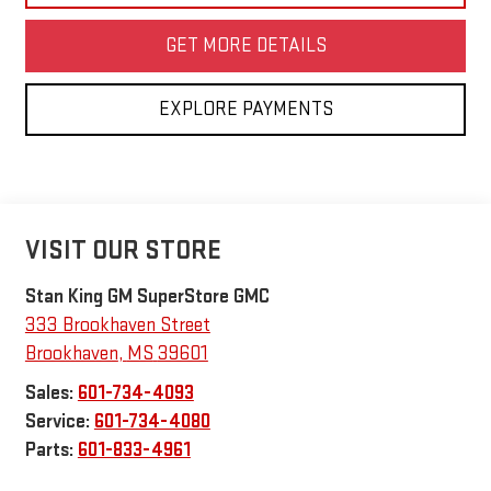
GET MORE DETAILS
EXPLORE PAYMENTS
VISIT OUR STORE
Stan King GM SuperStore GMC
333 Brookhaven Street
Brookhaven
,
MS
39601
Sales:
601-734-4093
Service:
601-734-4080
Parts:
601-833-4961