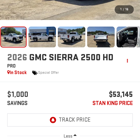
1
/
16
2026
GMC SIERRA 2500 HD
PRO
In Stock
Special Offer
$1,000
$53,145
SAVINGS
STAN KING PRICE
Less