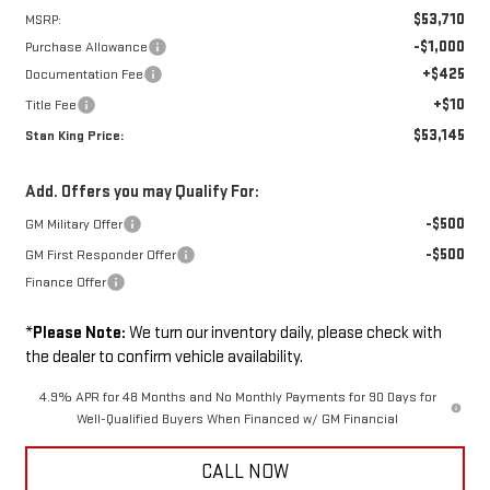
$53,710
MSRP:
-$1,000
Purchase Allowance
+$425
Documentation Fee
+$10
Title Fee
$53,145
Stan King Price:
Add. Offers you may Qualify For:
-$500
GM Military Offer
-$500
GM First Responder Offer
Finance Offer
*
Please Note:
We turn our inventory daily, please check with
the dealer to confirm vehicle availability.
4.9% APR for 48 Months and No Monthly Payments for 90 Days for
Well-Qualified Buyers When Financed w/ GM Financial
CALL NOW