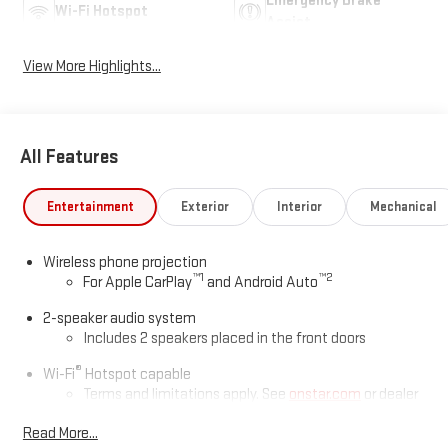
Emergency Brake
Wi-Fi Hotspot
Assist
View More Highlights...
All Features
Entertainment
Exterior
Interior
Mechanical
Wireless phone projection
™
1
™
2
For Apple CarPlay
and Android Auto
2-speaker audio system
Includes 2 speakers placed in the front doors
®
Wi-Fi
Hotspot capable
Terms and limitations apply. See
onstar.com
or dealer
for details.
Read More...
May require additional optional equipment