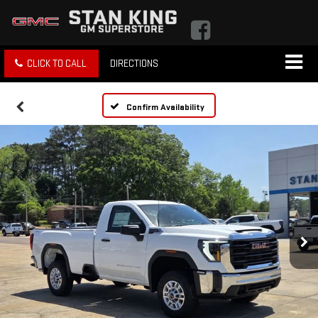
CLICK TO CALL
DIRECTIONS
Confirm Availability