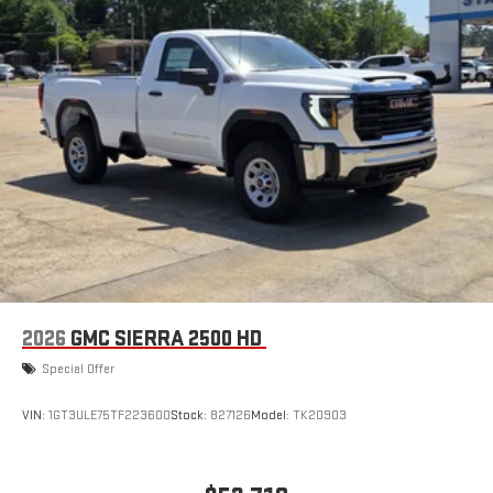
®2
Bluetooth®
audio streaming for select devices
3
Apple CarPlay™ capability for compatible phones
4
Android Auto™ capability for compatible phones
2026
GMC SIERRA 2500 HD
Special Offer
VIN:
1GT3ULE75TF223600
Stock:
827126
Model:
TK20903