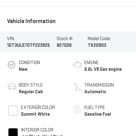
Vehicle Information
VIN:
Stock #:
Model Code:
1GT3ULE70TF223925
827026
TK20903
CONDITION
ENGINE
New
6.6L V8 Gas engine
BODY STYLE
TRANSMISSION
Regular Cab
Automatic
EXTERIOR COLOR
FUEL TYPE
Summit White
Gasoline Fuel
INTERIOR COLOR