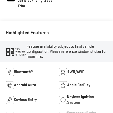
Jet Black, Vinyl Seat
Trim
Highlighted Features
Feature availability subject to final vehicle
VIEW
configuration. Please reference window sticker for
WINDOW
STICKER
more info.
Bluetooth®
4WD/AWD
Android Auto
Apple CarPlay
Keyless Ignition
Keyless Entry
System