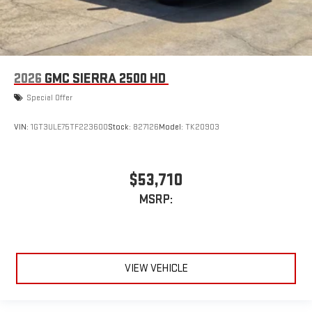
2026
GMC SIERRA 2500 HD
Special Offer
VIN:
1GT3ULE75TF223600
Stock:
827126
Model:
TK20903
$53,710
MSRP:
VIEW VEHICLE