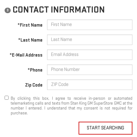
CONTACT INFORMATION
3
*First Name
*Last Name
*E-Mail Address
*Phone
Zip Code
By clicking this box, I agree to receive in-person or automated
telemarketing calls and texts from Stan King GM SuperStore GMC at the
number I entered. I understand that my consent is not required for
purchase.
START SEARCHING