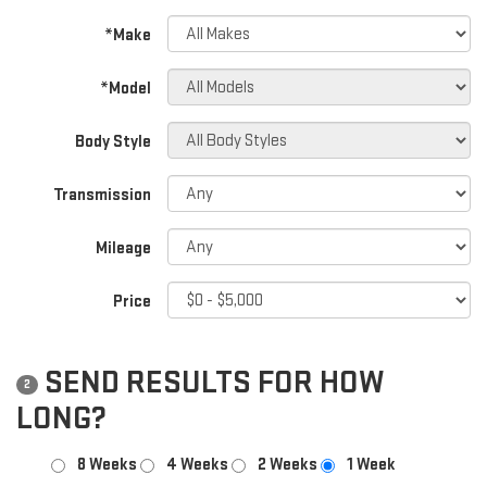
*Make
*Model
Body Style
Transmission
Mileage
Price
SEND RESULTS FOR HOW
2
LONG?
8 Weeks
4 Weeks
2 Weeks
1 Week