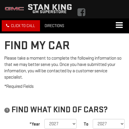
CLICK TO CALL
DIRECTIONS
FIND MY CAR
Please take a moment to complete the following information so
that we may better serve you. Once you have submitted your
information, you will be contacted by a customer service
specialist.
*Required Fields
FIND WHAT KIND OF CARS?
1
*Year
To