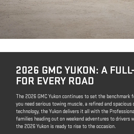
2026 GMC YUKON: A FULL-
FOR EVERY ROAD
The 2026 GMC Yukon continues to set the benchmark fo
you need serious towing muscle, a refined and spacious c
technology, the Yukon delivers it all with the Professio
families heading out on weekend adventures to drivers
the 2026 Yukon is ready to rise to the occasion.