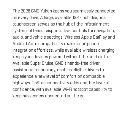
The 2026 GMC Yukon keeps you seamlessly connected
on every drive. A large, available 13.4-inch diagonal
touchscreen serves as the hub of the infotainment
system, offering crisp, intuitive controls for navigation,
audio, and vehicle settings. Wireless Apple CarPlay and
Android Auto compatibility make smartphone
integration effortless, while available wireless charging
keeps your devices powered without the cord clutter.
Available Super Cruise, GMC's hands-free driver
assistance technology, enables eligible drivers to
experience a new level of comfort on compatible
highways. OnStar connectivity adds another layer of
confidence, with available Wi-Fi hotspot capability to
keep passengers connected on the go.