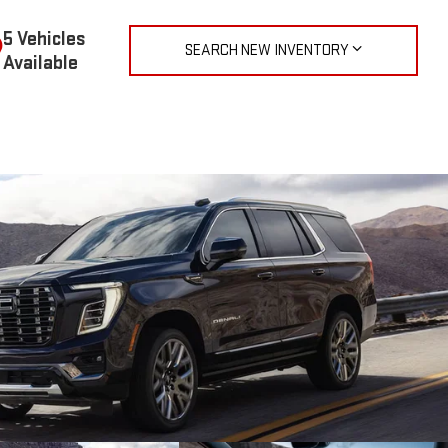
5 Vehicles
SEARCH NEW INVENTORY
Available