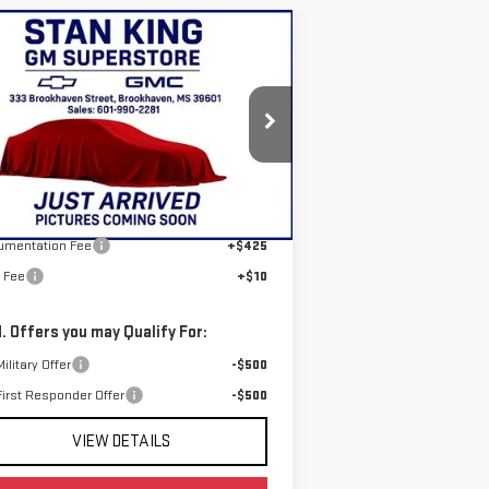
ompare Vehicle
$79,980
W
2026
GMC YUKON
STAN KING PRICE
EVATION
:
1GKS1BKD6TR439192
Stock:
886726
el:
TC10706
Less
Ext.
Int.
Stock
P:
$79,545
umentation Fee
+$425
e Fee
+$10
. Offers you may Qualify For:
ilitary Offer
-$500
irst Responder Offer
-$500
VIEW DETAILS