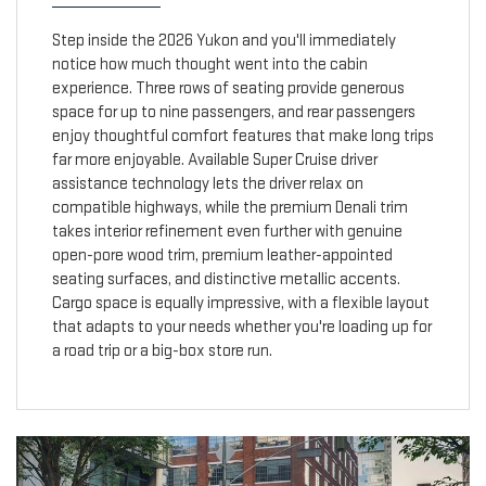
Step inside the 2026 Yukon and you'll immediately
notice how much thought went into the cabin
experience. Three rows of seating provide generous
space for up to nine passengers, and rear passengers
enjoy thoughtful comfort features that make long trips
far more enjoyable. Available Super Cruise driver
assistance technology lets the driver relax on
compatible highways, while the premium Denali trim
takes interior refinement even further with genuine
open-pore wood trim, premium leather-appointed
seating surfaces, and distinctive metallic accents.
Cargo space is equally impressive, with a flexible layout
that adapts to your needs whether you're loading up for
a road trip or a big-box store run.