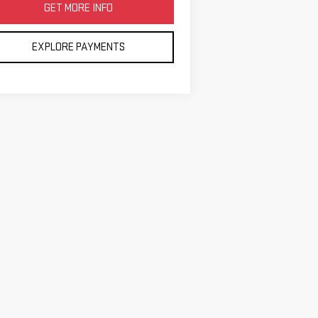
GET MORE INFO
EXPLORE PAYMENTS