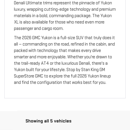
Denali Ultimate trims represent the pinnacle of Yukon
luxury, wrapping cutting-edge technology and premium
materials in a bold, commanding package. The Yukon
XL is also available for those who need even more
passenger and cargo room.
The 2026 GMC Yukon is a full-size SUV that truly does it
all — commanding on the road, refined in the cabin, and
packed with technology that makes every drive
smarter and more enjoyable. Whether you're drawn to
the trail-ready AT4 or the luxurious Denali, there's a
Yukon built for your lifestyle. Stop by Stan King GM
SuperStore GMC to explore the full 2026 Yukon lineup
and find the configuration that works best for you.
Showing all 5 vehicles