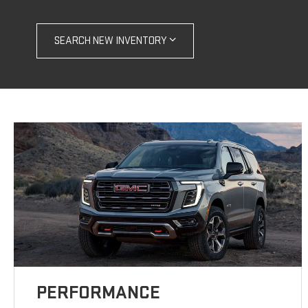
SEARCH NEW INVENTORY
PERFORMANCE