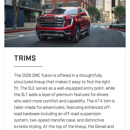
TRIMS
The 2026 GMC Yukon is offered in a thoughtfully
structured lineup that makes it easy to find the right
fit. The SLE serves as a well-equipped entry point, while
the SLT adds a layer of premium features for drivers
who want more comfort and capability. The AT4 trim is
tailor-made for adventurers, featuring enhanced off-
road hardware including an off-road suspension
system, two-speed transfer case, and distinctive
exterior styling. At the top of the lineup, the Denali and