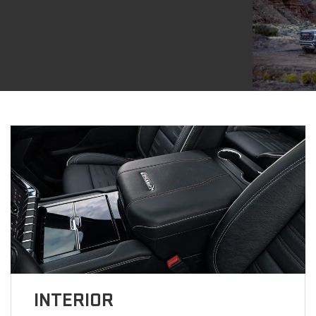
INTERIOR