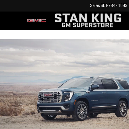
Sales
601-734-4093