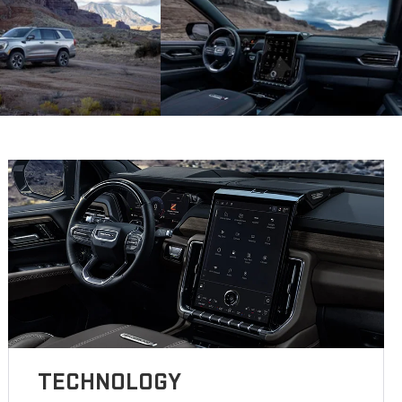
TECHNOLOGY