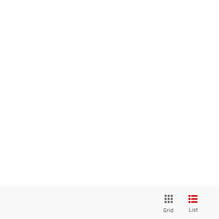
List
Grid