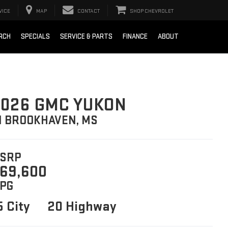
VICE
MAP
CONTACT
SHOP CHEVROLET
RCH
SPECIALS
SERVICE & PARTS
FINANCE
ABOUT
026 GMC YUKON
N BROOKHAVEN, MS
SRP
69,600
PG
5 City
20 Highway