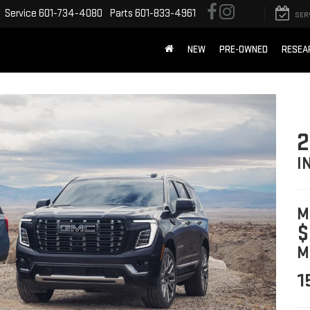
Service
601-734-4080
Parts
601-833-4961
SER
NEW
PRE-OWNED
RESEA
2
I
M
$
M
1