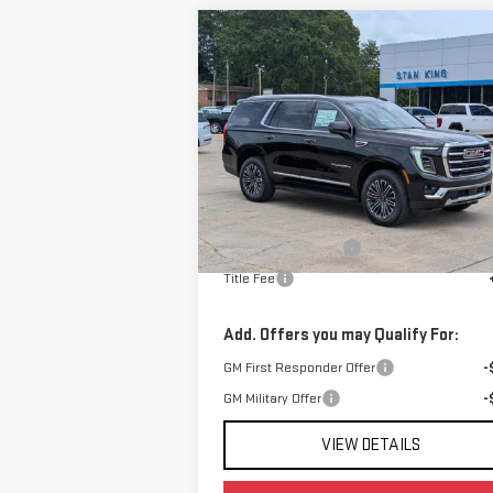
Compare Vehicle
$74,540
NEW
2026
GMC YUKON
STAN KING PRICE
ELEVATION
VIN:
1GKS1BKD6TR400926
Stock:
876826
Model:
TC10706
Less
Ext.
In Stock
MSRP:
$74
Documentation Fee
+
Title Fee
Add. Offers you may Qualify For:
GM First Responder Offer
-
GM Military Offer
-
VIEW DETAILS