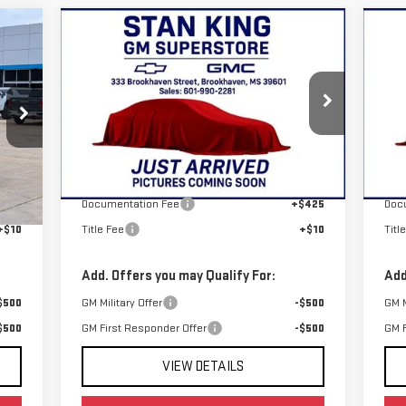
Compare Vehicle
C
$79,980
NEW
2026
GMC YUKON
NE
STAN KING PRICE
ELEVATION
EL
VIN:
1GKS1BKD8TR432454
Stock:
886126
VIN
Model:
TC10706
Mod
Less
Int.
Ext.
Int.
In Stock
In 
,105
MSRP:
$79,545
MSR
$425
Documentation Fee
+$425
Doc
+$10
Title Fee
+$10
Titl
Add. Offers you may Qualify For:
Add
$500
GM Military Offer
-$500
GM M
$500
GM First Responder Offer
-$500
GM F
VIEW DETAILS