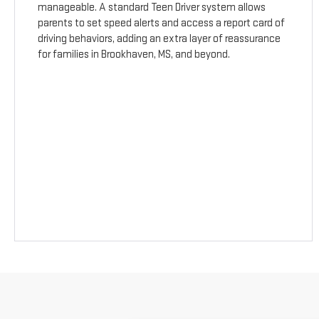
manageable. A standard Teen Driver system allows
parents to set speed alerts and access a report card of
driving behaviors, adding an extra layer of reassurance
for families in Brookhaven, MS, and beyond.