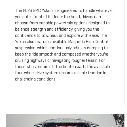
The 2026 GMC Yukon is engineered to handle whatever
you put in front of it. Under the hood, drivers can
choose from capable powertrain options designed to
balance strength and efficiency, giving you the
confidence to tow, haul, and explore with ease. The
Yukon also features available Magnetic Ride Control
suspension, which continuously adjusts damping to
keep the ride smooth and composed whether you're
cruising highways or navigating rougher terrain. For
those who venture off the beaten path, the available
four-wheel drive system ensures reliable traction in
challenging conditions.