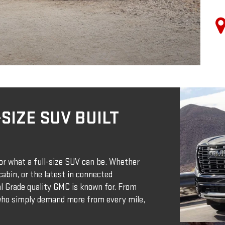
SIZE SUV BUILT
r what a full-size SUV can be. Whether
abin, or the latest in connected
nal Grade quality GMC is known for. From
 who simply demand more from every mile,