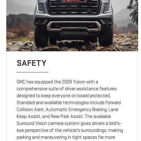
SAFETY
GMC has equipped the 2026 Yukon with a
comprehensive suite of driver assistance features
designed to keep everyone on board protected.
Standard and available technologies include Forward
Collision Alert, Automatic Emergency Braking, Lane
Keep Assist, and Rear Park Assist. The available
Surround Vision camera system gives drivers a bird's-
eye perspective of the vehicle's surroundings, making
parking and maneuvering in tight spaces far more