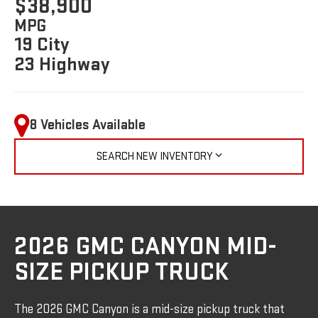
$38,900
MPG
19 City
23 Highway
8 Vehicles Available
SEARCH NEW INVENTORY
2026 GMC CANYON MID-
SIZE PICKUP TRUCK
The 2026 GMC Canyon is a mid-size pickup truck that