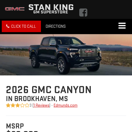
CLICK TO CALL
DIRECTIONS
2026 GMC CANYON
IN BROOKHAVEN, MS
3 (
1 Reviews
) -
Edmunds.com
MSRP