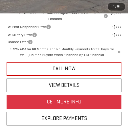
Add. Offers you may Qualify For:
1
/
16
Purchase Allowance for Current Eligible Non-GM Owners and
-$2,000
Lessees
GM First Responder Offer
-$500
GM Military Offer
-$500
Finance Offer
3.9% APR for 60 Months and No Monthly Payments for 90 Days for
Well-Qualified Buyers When Financed w/ GM Financial
CALL NOW
VIEW DETAILS
GET MORE INFO
EXPLORE PAYMENTS