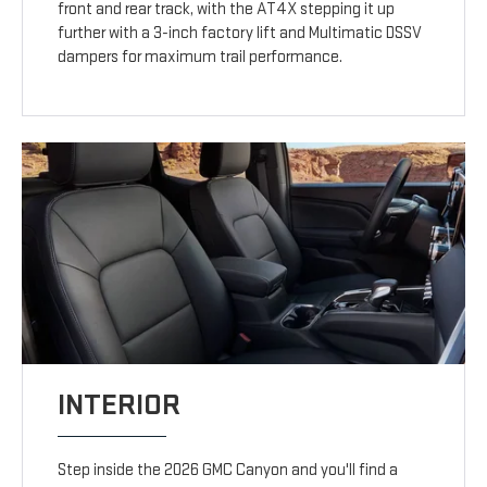
front and rear track, with the AT4X stepping it up
further with a 3-inch factory lift and Multimatic DSSV
dampers for maximum trail performance.
INTERIOR
Step inside the 2026 GMC Canyon and you'll find a