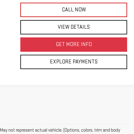
CALL NOW
VIEW DETAILS
GET MORE INFO
EXPLORE PAYMENTS
May not represent actual vehicle. (Options, colors, trim and body