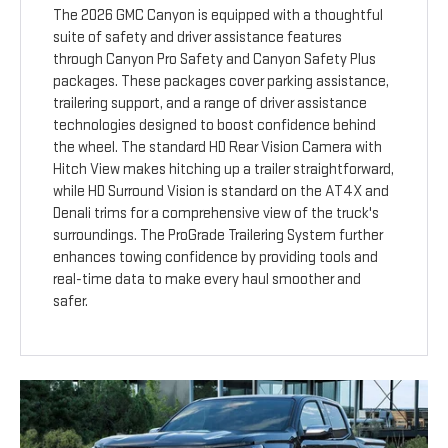
The 2026 GMC Canyon is equipped with a thoughtful
suite of safety and driver assistance features
through Canyon Pro Safety and Canyon Safety Plus
packages. These packages cover parking assistance,
trailering support, and a range of driver assistance
technologies designed to boost confidence behind
the wheel. The standard HD Rear Vision Camera with
Hitch View makes hitching up a trailer straightforward,
while HD Surround Vision is standard on the AT4X and
Denali trims for a comprehensive view of the truck's
surroundings. The ProGrade Trailering System further
enhances towing confidence by providing tools and
real-time data to make every haul smoother and
safer.