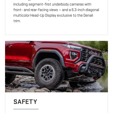
including segment-first underbody cameras with
front- and rear-facing views — and a 6.3-inch diagonal
multicolor Head-Up Display exclusive to the Denali
trim.
SAFETY