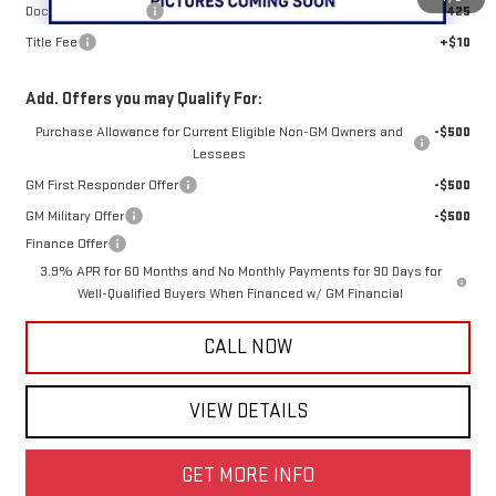
Documentation Fee
+$425
Title Fee
+$10
Add. Offers you may Qualify For:
Purchase Allowance for Current Eligible Non-GM Owners and
-$500
Lessees
GM First Responder Offer
-$500
GM Military Offer
-$500
Finance Offer
3.9% APR for 60 Months and No Monthly Payments for 90 Days for
Well-Qualified Buyers When Financed w/ GM Financial
CALL NOW
VIEW DETAILS
GET MORE INFO