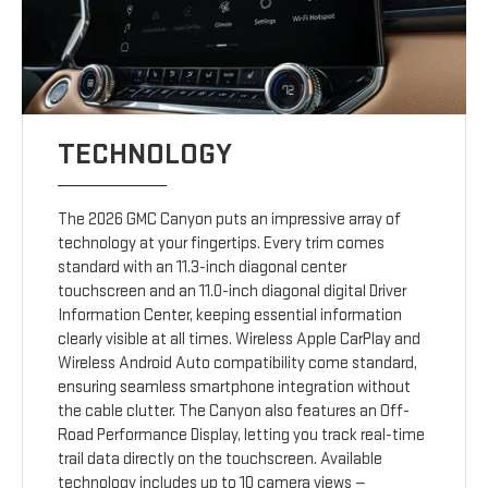
TECHNOLOGY
The 2026 GMC Canyon puts an impressive array of
technology at your fingertips. Every trim comes
standard with an 11.3-inch diagonal center
touchscreen and an 11.0-inch diagonal digital Driver
Information Center, keeping essential information
clearly visible at all times. Wireless Apple CarPlay and
Wireless Android Auto compatibility come standard,
ensuring seamless smartphone integration without
the cable clutter. The Canyon also features an Off-
Road Performance Display, letting you track real-time
trail data directly on the touchscreen. Available
technology includes up to 10 camera views —