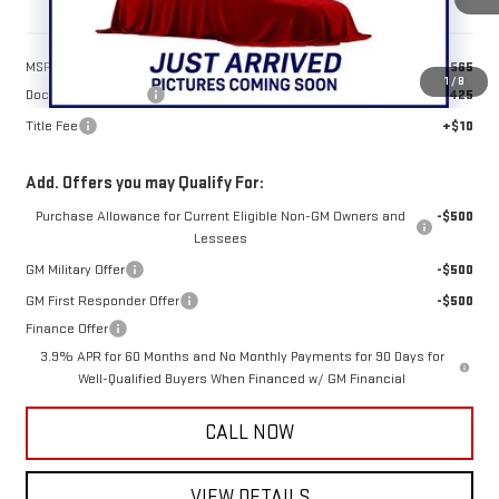
Less
MSRP:
$48,565
1
/
8
Documentation Fee
+$425
Title Fee
+$10
Add. Offers you may Qualify For:
Purchase Allowance for Current Eligible Non-GM Owners and
-$500
Lessees
GM Military Offer
-$500
GM First Responder Offer
-$500
Finance Offer
3.9% APR for 60 Months and No Monthly Payments for 90 Days for
Well-Qualified Buyers When Financed w/ GM Financial
CALL NOW
VIEW DETAILS