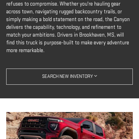
refuses to compromise. Whether you're hauling gear
across town, navigating rugged backcountry trails, or
simply making a bold statement on the road, the Canyon
delivers the capability, technology, and refinement to
match your ambitions. Drivers in Brookhaven, MS, will
find this truck is purpose-built to make every adventure
more remarkable.
SEARCH NEW INVENTORY