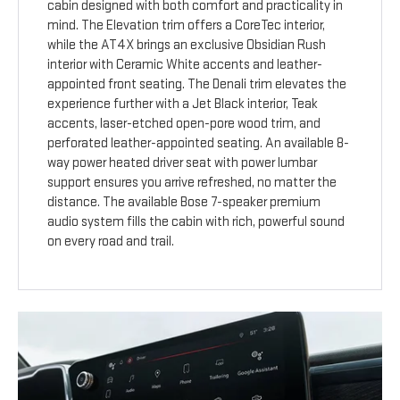
cabin designed with both comfort and practicality in
mind. The Elevation trim offers a CoreTec interior,
while the AT4X brings an exclusive Obsidian Rush
interior with Ceramic White accents and leather-
appointed front seating. The Denali trim elevates the
experience further with a Jet Black interior, Teak
accents, laser-etched open-pore wood trim, and
perforated leather-appointed seating. An available 8-
way power heated driver seat with power lumbar
support ensures you arrive refreshed, no matter the
distance. The available Bose 7-speaker premium
audio system fills the cabin with rich, powerful sound
on every road and trail.