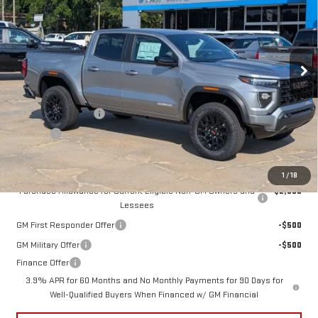
STAN KING PRICE
VIN:
1GTP1BEK1T1273139
Stock:
872526
Model:
T4C43
Ext.
Int.
In Stock
Less
MSRP:
$42,925
Documentation Fee
+$425
Title Fee
+$10
Add. Offers you may Qualify For:
1
/
18
Purchase Allowance for Current Eligible Non-GM Owners and
-$2,000
Lessees
GM First Responder Offer
-$500
GM Military Offer
-$500
Finance Offer
3.9% APR for 60 Months and No Monthly Payments for 90 Days for
Well-Qualified Buyers When Financed w/ GM Financial