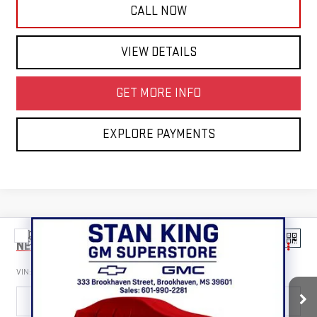
CALL NOW
VIEW DETAILS
GET MORE INFO
EXPLORE PAYMENTS
Compare Vehicle
$49,000
NEW
2026
GMC CANYON
AT4
STAN KING PRICE
VIN:
1GTP2DEK5T1282211
Stock:
879226
Model:
T4E43
Ext.
Int.
In Stock