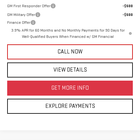
GM First Responder Offer
-$500
GM Military Offer
-$500
Finance Offer
3.9% APR for 60 Months and No Monthly Payments for 90 Days for
Well-Qualified Buyers When Financed w/ GM Financial
CALL NOW
VIEW DETAILS
GET MORE INFO
EXPLORE PAYMENTS