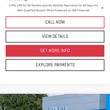
3.9% APR for 60 Months and No Monthly Payments for 90 Days for
Well-Qualified Buyers When Financed w/ GM Financial
CALL NOW
VIEW DETAILS
GET MORE INFO
EXPLORE PAYMENTS
Compare Vehicle
$43,360
NEW
2026
GMC CANYON
ELEVATION