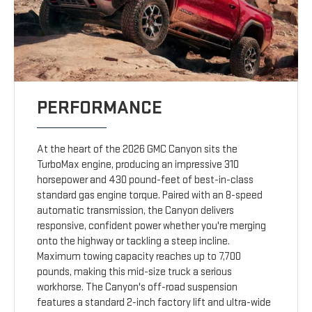
PERFORMANCE
At the heart of the 2026 GMC Canyon sits the
TurboMax engine, producing an impressive 310
horsepower and 430 pound-feet of best-in-class
standard gas engine torque. Paired with an 8-speed
automatic transmission, the Canyon delivers
responsive, confident power whether you're merging
onto the highway or tackling a steep incline.
Maximum towing capacity reaches up to 7,700
pounds, making this mid-size truck a serious
workhorse. The Canyon's off-road suspension
features a standard 2-inch factory lift and ultra-wide