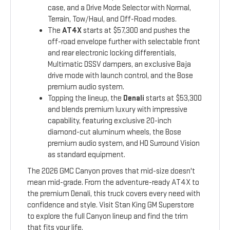
case, and a Drive Mode Selector with Normal,
Terrain, Tow/Haul, and Off-Road modes.
The
AT4X
starts at $57,300 and pushes the
off-road envelope further with selectable front
and rear electronic locking differentials,
Multimatic DSSV dampers, an exclusive Baja
drive mode with launch control, and the Bose
premium audio system.
Topping the lineup, the
Denali
starts at $53,300
and blends premium luxury with impressive
capability, featuring exclusive 20-inch
diamond-cut aluminum wheels, the Bose
premium audio system, and HD Surround Vision
as standard equipment.
The 2026 GMC Canyon proves that mid-size doesn't
mean mid-grade. From the adventure-ready AT4X to
the premium Denali, this truck covers every need with
confidence and style. Visit Stan King GM Superstore
to explore the full Canyon lineup and find the trim
that fits your life.