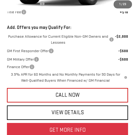
Documentation Fee
+$425
1
/
23
Title Fee
+$10
Add. Offers you may Qualify For:
Purchase Allowance for Current Eligible Non-GM Owners and
-$2,000
Lessees
GM First Responder Offer
-$500
GM Military Offer
-$500
Finance Offer
3.9% APR for 60 Months and No Monthly Payments for 90 Days for
Well-Qualified Buyers When Financed w/ GM Financial
CALL NOW
VIEW DETAILS
GET MORE INFO