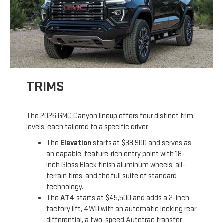
TRIMS
The 2026 GMC Canyon lineup offers four distinct trim
levels, each tailored to a specific driver.
The
Elevation
starts at $38,900 and serves as
an capable, feature-rich entry point with 18-
inch Gloss Black finish aluminum wheels, all-
terrain tires, and the full suite of standard
technology.
The
AT4
starts at $45,500 and adds a 2-inch
factory lift, 4WD with an automatic locking rear
differential, a two-speed Autotrac transfer