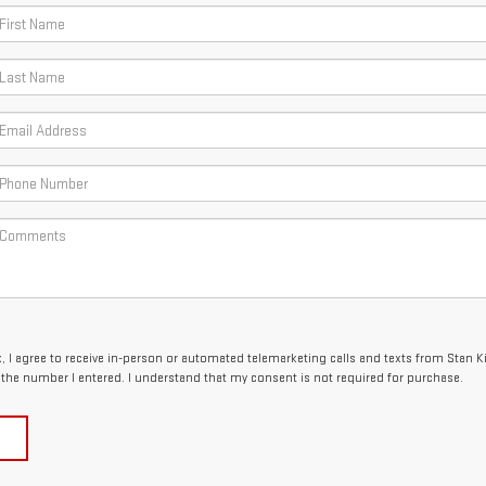
x, I agree to receive in-person or automated telemarketing calls and texts from Stan 
the number I entered. I understand that my consent is not required for purchase.