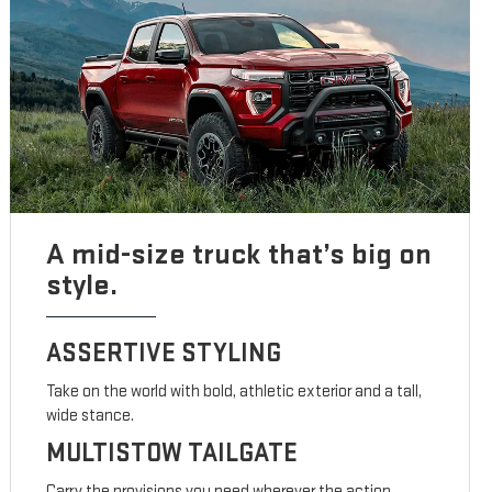
A mid-size truck that’s big on
style.
ASSERTIVE STYLING
Take on the world with bold, athletic exterior and a tall,
wide stance.
MULTISTOW TAILGATE
Carry the provisions you need wherever the action