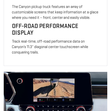
The Canyon pickup truck features an array of
customizable screens that keep information at a glace
where you need it – front, center and easily visible.
OFF-ROAD PERFORMANCE
DISPLAY
Track real-time, off-road performance data on
Canyon’s 11.3” diagonal center touchscreen while
conquering trails.