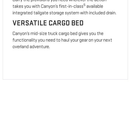
5
takes you with Canyon’s first-in-class
available
integrated tailgate storage system with included drain.
VERSATILE CARGO BED
Canyon’s mid-size truck cargo bed gives you the
functionality you need to haul your gear on your next
overland adventure.