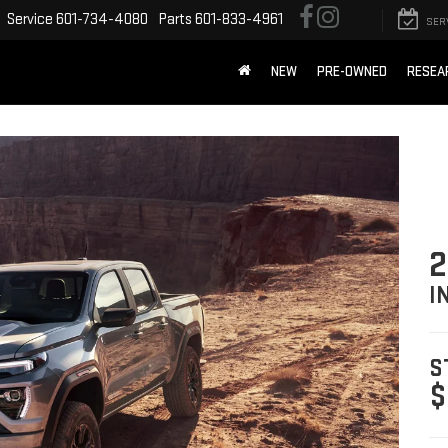
Service
601-734-4080
Parts
601-833-4961
SER
NEW
PRE-OWNED
RESEA
2
I
S
$