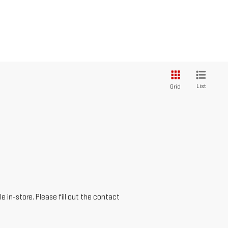
List
Grid
e in-store. Please fill out the contact