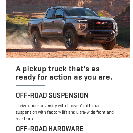
A pickup truck that’s as
ready for action as you are.
OFF-ROAD SUSPENSION
Thrive under adversity with Canyon’s off-road
suspension with factory lift and ultra-wide front and
rear track.
OFF-ROAD HARDWARE