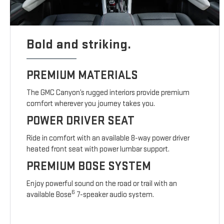
Bold and striking.
PREMIUM MATERIALS
The GMC Canyon’s rugged interiors provide premium
comfort wherever you journey takes you.
POWER DRIVER SEAT
Ride in comfort with an available 8-way power driver
heated front seat with power lumbar support.
PREMIUM BOSE SYSTEM
Enjoy powerful sound on the road or trail with an
6
available Bose
7-speaker audio system.