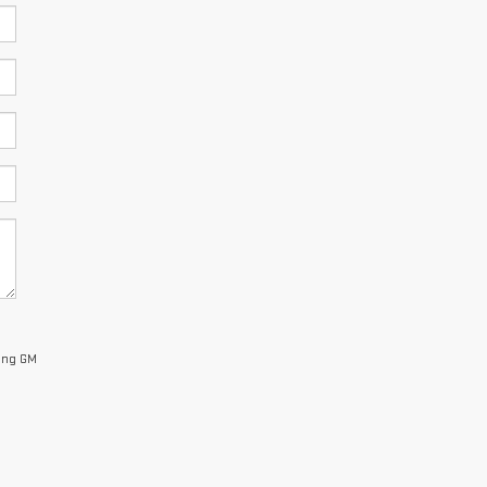
King GM