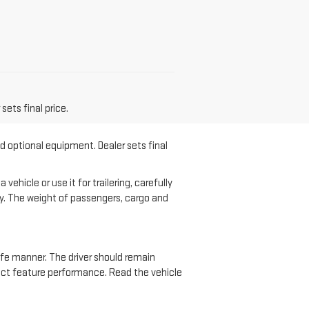
sets final price.
nd optional equipment. Dealer sets final
hicle or use it for trailering, carefully
ary. The weight of passengers, cargo and
safe manner. The driver should remain
ffect feature performance. Read the vehicle