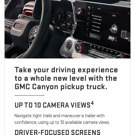
Take your driving experience
to a whole new level with the
GMC Canyon pickup truck.
4
UP TO 10 CAMERA VIEWS
Navigate tight trails and maneuver a trailer with
confidence, using up to 10 available camera views.
DRIVER-FOCUSED SCREENS