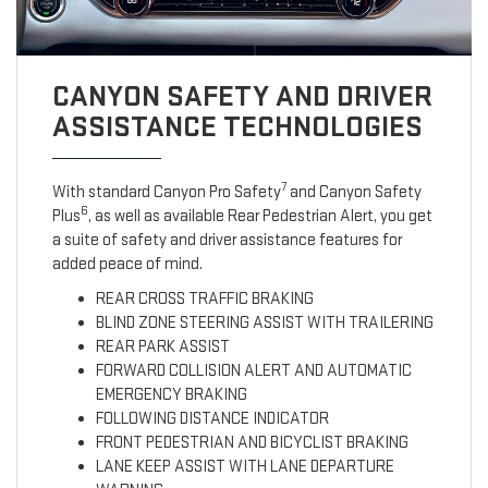
CANYON SAFETY AND DRIVER
ASSISTANCE TECHNOLOGIES
7
With standard Canyon Pro Safety
and Canyon Safety
6
Plus
, as well as available Rear Pedestrian Alert, you get
a suite of safety and driver assistance features for
added peace of mind.
REAR CROSS TRAFFIC BRAKING
BLIND ZONE STEERING ASSIST WITH TRAILERING
REAR PARK ASSIST
FORWARD COLLISION ALERT AND AUTOMATIC
EMERGENCY BRAKING
FOLLOWING DISTANCE INDICATOR
FRONT PEDESTRIAN AND BICYCLIST BRAKING
LANE KEEP ASSIST WITH LANE DEPARTURE