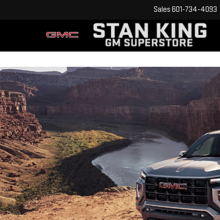
Sales
601-734-4093