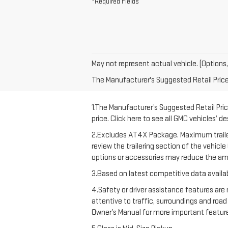
*Required Fields
May not represent actual vehicle. (Options,
The Manufacturer's Suggested Retail Price e
1.The Manufacturer’s Suggested Retail Price
price. Click here to see all GMC vehicles’ d
2.Excludes AT4X Package. Maximum trailering
review the trailering section of the vehicl
options or accessories may reduce the amo
3.Based on latest competitive data availab
4.Safety or driver assistance features are 
attentive to traffic, surroundings and road
Owner’s Manual for more important feature