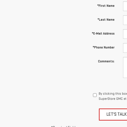
*First Name
*Last Name
*E-Mail Address
*Phone Number
Comments:
By clicking this bo
SuperStore GMC at 
LET'S TALK