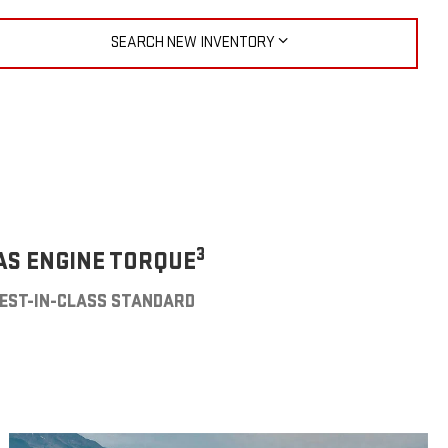
SEARCH NEW INVENTORY
3
AS ENGINE TORQUE
EST-IN-CLASS STANDARD