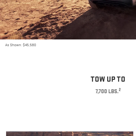
As Shown: $45,580
TOW UP TO
2
7,700 LBS.