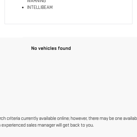
WARNING
INTELLIBEAM
No vehicles found
h criteria currently available online; however, there may be one availabl
n experienced sales manager will get back to you.