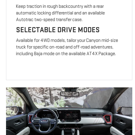
Keep traction in rough backcountry with a rear
automatic locking differential and an available
Autotrac two-speed transfer case.
SELECTABLE DRIVE MODES
Available for 4WD models, tailor your Canyon mid-size
truck for specific on-road and off-road adventures,
including Baja mode on the available AT4X Package.