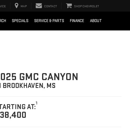
VICE
MAP
CONTACT
SHOP CHEVROLET
RCH
SPECIALS
SERVICE & PARTS
FINANCE
ABOUT
025 GMC CANYON
N BROOKHAVEN, MS
1
TARTING AT:
38,400