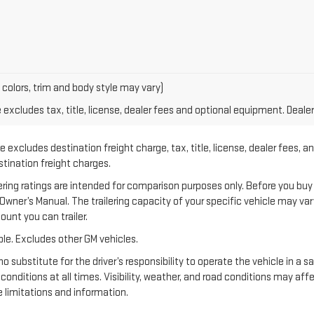
 colors, trim and body style may vary)
xcludes tax, title, license, dealer fees and optional equipment. Dealer 
 excludes destination freight charge, tax, title, license, dealer fees, a
estination freight charges.
 ratings are intended for comparison purposes only. Before you buy a ve
e Owner’s Manual. The trailering capacity of your specific vehicle may v
unt you can trailer.
le. Excludes other GM vehicles.
no substitute for the driver’s responsibility to operate the vehicle in a 
 conditions at all times. Visibility, weather, and road conditions may a
 limitations and information.