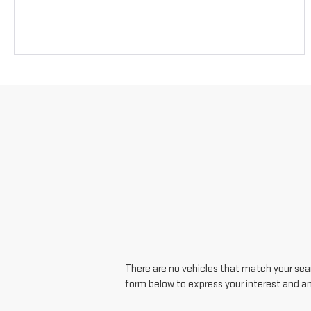
There are no vehicles that match your searc
form below to express your interest and a