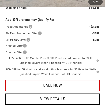
Title Fee
+$10
1
/
17
Stan King Price:
$46,615
Add. Offers you may Qualify For:
Trade Assistance
-$3,500
GM First Responder Offer
-$500
GM Military Offer
-$500
Finance Offer
Finance Offer
1.9% APR for 60 Months Plus $1,500 Purchase Allowance for Well-
Qualified Buyers When Financed w/ GM Financial
0% APR for 36 Months and No Monthly Payments for 90 Days for Well-
Qualified Buyers When Financed w/ GM Financial
CALL NOW
VIEW DETAILS