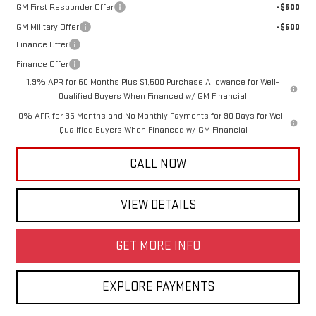
GM First Responder Offer
-$500
GM Military Offer
-$500
Finance Offer
Finance Offer
1.9% APR for 60 Months Plus $1,500 Purchase Allowance for Well-
Qualified Buyers When Financed w/ GM Financial
0% APR for 36 Months and No Monthly Payments for 90 Days for Well-
Qualified Buyers When Financed w/ GM Financial
CALL NOW
VIEW DETAILS
GET MORE INFO
EXPLORE PAYMENTS