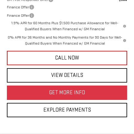
Finance Offer
Finance Offer
1.9% APR for 60 Months Plus $1,500 Purchase Allowance for Well-
Qualified Buyers When Financed w/ GM Financial
0% APR for 36 Months and No Monthly Payments for 90 Days for Well-
Qualified Buyers When Financed w/ GM Financial
CALL NOW
VIEW DETAILS
GET MORE INFO
EXPLORE PAYMENTS