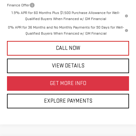
Finance Offer
1.9% APR for 60 Months Plus $1,500 Purchase Allowance for Well-
Qualified Buyers When Financed w/ GM Financial
0% APR for 36 Months and No Monthly Payments for 90 Days for Well-
Qualified Buyers When Financed w/ GM Financial
CALL NOW
VIEW DETAILS
GET MORE INFO
EXPLORE PAYMENTS