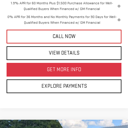
1.9% APR for 60 Months Plus $1,500 Purchase Allowance for Well-
Qualified Buyers When Financed w/ GM Financial
0% APR for 36 Months and No Monthly Payments for 90 Days for Well-
Qualified Buyers When Financed w/ GM Financial
CALL NOW
VIEW DETAILS
GET MORE INFO
EXPLORE PAYMENTS
Compare Vehicle