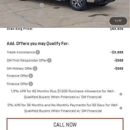
Purchase Allowance
-$1,750
Documentation Fee
+$425
Title Fee
+$10
1
/
17
Stan King Price:
$63,925
Add. Offers you may Qualify For:
Trade Assistance
-$3,000
GM First Responder Offer
-$500
GM Military Offer
-$500
Finance Offer
Finance Offer
1.9% APR for 60 Months Plus $1,500 Purchase Allowance for Well-
Qualified Buyers When Financed w/ GM Financial
0% APR for 36 Months and No Monthly Payments for 90 Days for Well-
Qualified Buyers When Financed w/ GM Financial
CALL NOW