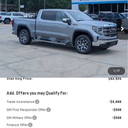
STAN KING PRICE
SAVINGS
Special Offer
VIN:
3GTUUDEDXTG369876
Stock:
858326
Model:
TK10543
Ext.
Int.
In Stock
Less
MSRP:
$67,740
Bonus Cash
-$2,500
Purchase Allowance
-$1,750
Documentation Fee
+$425
Title Fee
+$10
1
/
17
Stan King Price:
$63,925
Add. Offers you may Qualify For:
Trade Assistance
-$3,000
GM First Responder Offer
-$500
GM Military Offer
-$500
Finance Offer