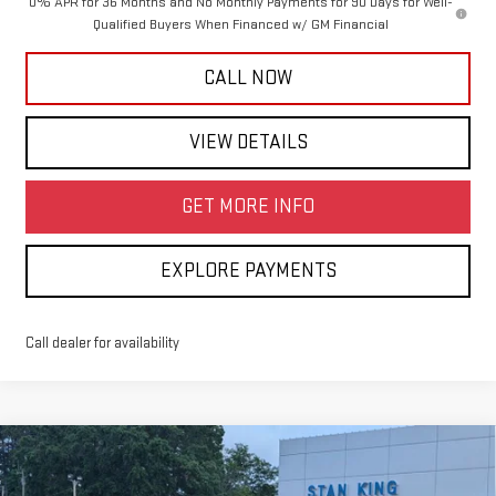
0% APR for 36 Months and No Monthly Payments for 90 Days for Well-
Qualified Buyers When Financed w/ GM Financial
CALL NOW
VIEW DETAILS
GET MORE INFO
EXPLORE PAYMENTS
Call dealer for availability
Compare Vehicle
$63,925
NEW
2026
GMC SIERRA 1500
SLT
$4,250