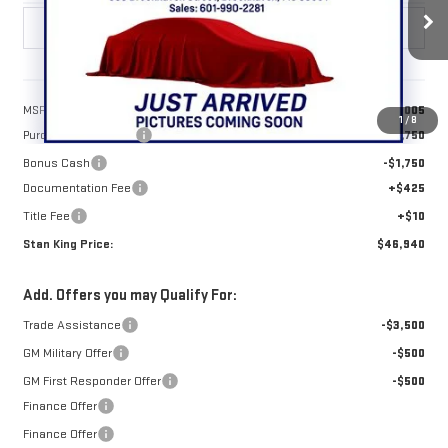
Ext.
Int.
In Stock
Less
MSRP:
$50,005
1
/
8
Purchase Allowance
-$1,750
Bonus Cash
-$1,750
Documentation Fee
+$425
Title Fee
+$10
Stan King Price:
$46,940
Add. Offers you may Qualify For:
Trade Assistance
-$3,500
GM Military Offer
-$500
GM First Responder Offer
-$500
Finance Offer
Finance Offer