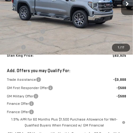
Less
MSRP:
$67,740
Bonus Cash
-$2,500
Purchase Allowance
-$1,750
Documentation Fee
+$425
Title Fee
+$10
1
/
17
Stan King Price:
$63,925
Add. Offers you may Qualify For:
Trade Assistance
-$3,000
GM First Responder Offer
-$500
GM Military Offer
-$500
Finance Offer
Finance Offer
1.9% APR for 60 Months Plus $1,500 Purchase Allowance for Well-
Qualified Buyers When Financed w/ GM Financial