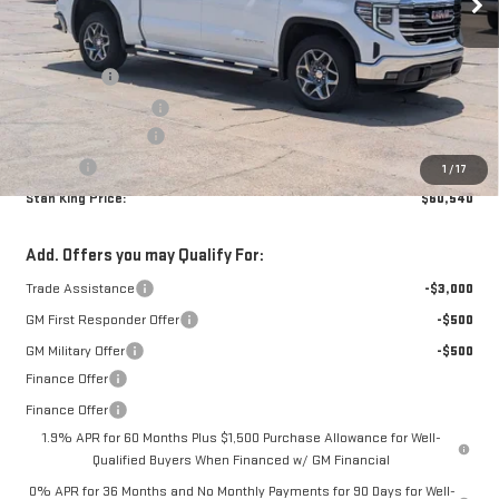
Less
MSRP:
$64,355
Bonus Cash
-$2,500
Purchase Allowance
-$1,750
Documentation Fee
+$425
Title Fee
+$10
1
/
17
Stan King Price:
$60,540
Add. Offers you may Qualify For:
Trade Assistance
-$3,000
GM First Responder Offer
-$500
GM Military Offer
-$500
Finance Offer
Finance Offer
1.9% APR for 60 Months Plus $1,500 Purchase Allowance for Well-
Qualified Buyers When Financed w/ GM Financial
0% APR for 36 Months and No Monthly Payments for 90 Days for Well-