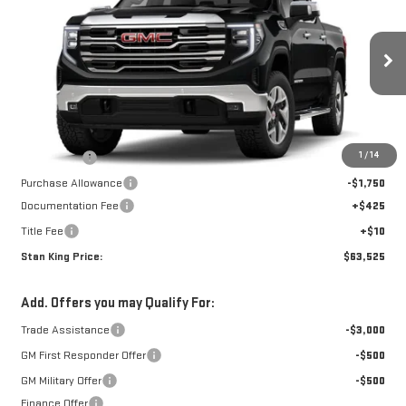
STAN KING PRICE
SAVINGS
Special Offer
Price Drop
VIN:
1GTUUDED7TZ225041
Stock:
798526
Model:
TK10543
Ext.
Int.
In Stock
Less
MSRP:
$67,340
1
/
14
Bonus Cash
-$2,500
Purchase Allowance
-$1,750
Documentation Fee
+$425
Title Fee
+$10
Stan King Price:
$63,525
Add. Offers you may Qualify For:
Trade Assistance
-$3,000
GM First Responder Offer
-$500
GM Military Offer
-$500
Finance Offer