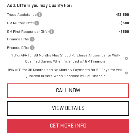
Add. Offers you may Qualify For:
Trade Assistance
-$3,500
GM Military Offer
-$500
GM First Responder Offer
-$500
Finance Offer
Finance Offer
1.9% APR for 60 Months Plus $1,500 Purchase Allowance for Well-
Qualified Buyers When Financed w/ GM Financial
0% APR for 36 Months and No Monthly Payments for 90 Days for Well-
Qualified Buyers When Financed w/ GM Financial
CALL NOW
VIEW DETAILS
GET MORE INFO