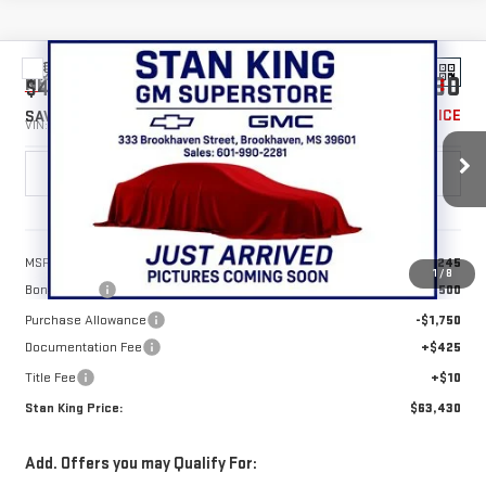
Compare Vehicle
$63,430
NEW
2026
GMC SIERRA 1500
SLT
$4,250
STAN KING PRICE
SAVINGS
VIN:
1GTUUDED2TZ402739
Stock:
867426
Model:
TK10543
Ext.
Int.
In Stock
Less
MSRP:
$67,245
1
/
8
Bonus Cash
-$2,500
Purchase Allowance
-$1,750
Documentation Fee
+$425
Title Fee
+$10
Stan King Price:
$63,430
Add. Offers you may Qualify For: