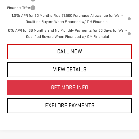
Finance Offer
1.9% APR for 60 Months Plus $1,500 Purchase Allowance for Well-
Qualified Buyers When Financed w/ GM Financial
0% APR for 36 Months and No Monthly Payments for 90 Days for Well-
Qualified Buyers When Financed w/ GM Financial
CALL NOW
VIEW DETAILS
GET MORE INFO
EXPLORE PAYMENTS