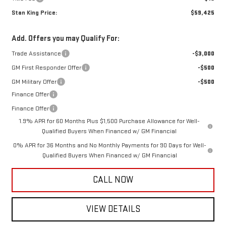
Stan King Price:
$59,425
Add. Offers you may Qualify For:
Trade Assistance
-$3,000
GM First Responder Offer
-$500
GM Military Offer
-$500
Finance Offer
Finance Offer
1.9% APR for 60 Months Plus $1,500 Purchase Allowance for Well-
Qualified Buyers When Financed w/ GM Financial
0% APR for 36 Months and No Monthly Payments for 90 Days for Well-
Qualified Buyers When Financed w/ GM Financial
CALL NOW
VIEW DETAILS