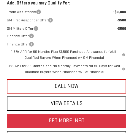
Add. Offers you may Qualify For:
Trade Assistance
-$3,000
GM First Responder Offer
-$500
GM Military Offer
-$500
Finance Offer
Finance Offer
1.9% APR for 60 Months Plus $1,500 Purchase Allowance for Well-
Qualified Buyers When Financed w/ GM Financial
0% APR for 36 Months and No Monthly Payments for 90 Days for Well-
Qualified Buyers When Financed w/ GM Financial
CALL NOW
VIEW DETAILS
GET MORE INFO