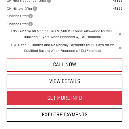
GM First Responder Offer
-$500
GM Military Offer
-$500
Finance Offer
Finance Offer
1.9% APR for 60 Months Plus $1,500 Purchase Allowance for Well-
Qualified Buyers When Financed w/ GM Financial
0% APR for 36 Months and No Monthly Payments for 90 Days for Well-
Qualified Buyers When Financed w/ GM Financial
CALL NOW
VIEW DETAILS
GET MORE INFO
EXPLORE PAYMENTS