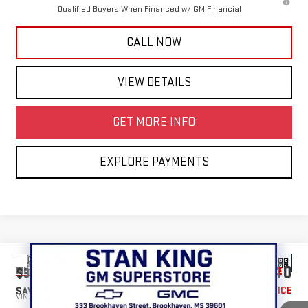
Qualified Buyers When Financed w/ GM Financial
CALL NOW
VIEW DETAILS
GET MORE INFO
EXPLORE PAYMENTS
Compare Vehicle
$46,940
NEW
2026
GMC SIERRA 1500
PRO
$3,500
STAN KING PRICE
SAVINGS
VIN:
3GTPUAEK0TG352661
Stock:
866626
Model:
TK10543