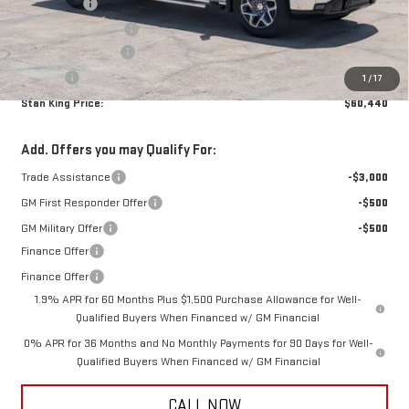
Bonus Cash
-$2,500
Purchase Allowance
-$1,750
Documentation Fee
+$425
Title Fee
+$10
1
/
17
Stan King Price:
$60,440
Add. Offers you may Qualify For:
Trade Assistance
-$3,000
GM First Responder Offer
-$500
GM Military Offer
-$500
Finance Offer
Finance Offer
1.9% APR for 60 Months Plus $1,500 Purchase Allowance for Well-
Qualified Buyers When Financed w/ GM Financial
0% APR for 36 Months and No Monthly Payments for 90 Days for Well-
Qualified Buyers When Financed w/ GM Financial
CALL NOW